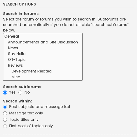
SEARCH OPTIONS
Search in forums:
Select the forum or forums you wish to search in. Subforums are
searched automatically if you do not disable “search subforums“
below.
Search subforums:
Yes
No
Search within:
Post subjects and message text
Message text only
Topic titles only
First post of topics only