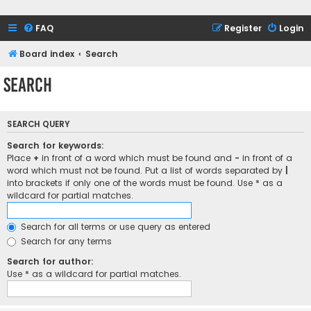
FAQ
Register
Login
Board index
Search
Search
SEARCH QUERY
Search for keywords:
Place
+
in front of a word which must be found and
-
in front of a
word which must not be found. Put a list of words separated by
|
into brackets if only one of the words must be found. Use * as a
wildcard for partial matches.
Search for all terms or use query as entered
Search for any terms
Search for author:
Use * as a wildcard for partial matches.