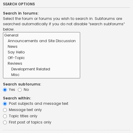
SEARCH OPTIONS
Search in forums:
Select the forum or forums you wish to search in. Subforums are
searched automatically if you do not disable “search subforums“
below.
Search subforums:
Yes
No
Search within:
Post subjects and message text
Message text only
Topic titles only
First post of topics only