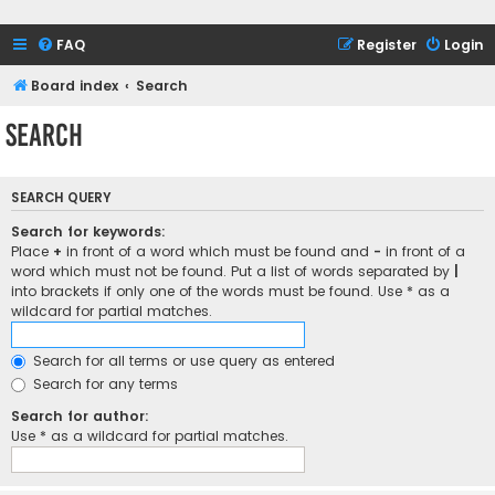
FAQ
Register
Login
Board index
Search
Search
SEARCH QUERY
Search for keywords:
Place
+
in front of a word which must be found and
-
in front of a
word which must not be found. Put a list of words separated by
|
into brackets if only one of the words must be found. Use * as a
wildcard for partial matches.
Search for all terms or use query as entered
Search for any terms
Search for author:
Use * as a wildcard for partial matches.