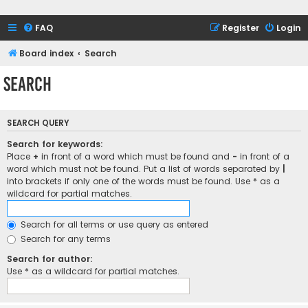
FAQ
Register
Login
Board index
Search
Search
SEARCH QUERY
Search for keywords:
Place
+
in front of a word which must be found and
-
in front of a
word which must not be found. Put a list of words separated by
|
into brackets if only one of the words must be found. Use * as a
wildcard for partial matches.
Search for all terms or use query as entered
Search for any terms
Search for author:
Use * as a wildcard for partial matches.