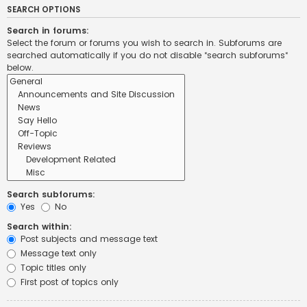
SEARCH OPTIONS
Search in forums:
Select the forum or forums you wish to search in. Subforums are
searched automatically if you do not disable “search subforums“
below.
Search subforums:
Yes
No
Search within:
Post subjects and message text
Message text only
Topic titles only
First post of topics only