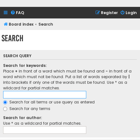
FAQ
Register
Login
Board index
Search
Search
SEARCH QUERY
Search for keywords:
Place
+
in front of a word which must be found and
-
in front of a
word which must not be found. Put a list of words separated by
|
into brackets if only one of the words must be found. Use * as a
wildcard for partial matches.
Search for all terms or use query as entered
Search for any terms
Search for author:
Use * as a wildcard for partial matches.