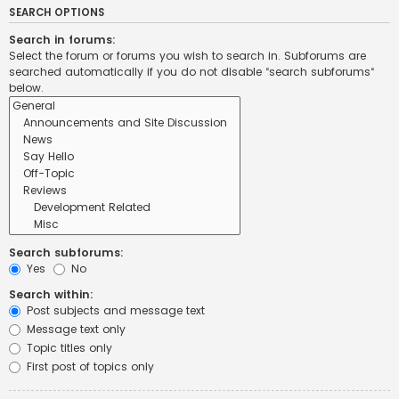
SEARCH OPTIONS
Search in forums:
Select the forum or forums you wish to search in. Subforums are
searched automatically if you do not disable “search subforums“
below.
Search subforums:
Yes
No
Search within:
Post subjects and message text
Message text only
Topic titles only
First post of topics only