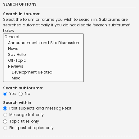
SEARCH OPTIONS
Search in forums:
Select the forum or forums you wish to search in. Subforums are
searched automatically if you do not disable “search subforums“
below.
Search subforums:
Yes
No
Search within:
Post subjects and message text
Message text only
Topic titles only
First post of topics only