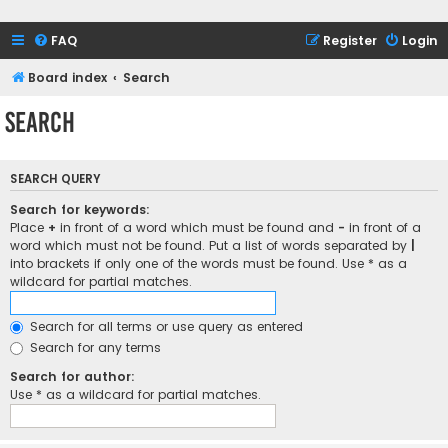
FAQ
Register
Login
Board index
Search
Search
SEARCH QUERY
Search for keywords:
Place
+
in front of a word which must be found and
-
in front of a
word which must not be found. Put a list of words separated by
|
into brackets if only one of the words must be found. Use * as a
wildcard for partial matches.
Search for all terms or use query as entered
Search for any terms
Search for author:
Use * as a wildcard for partial matches.