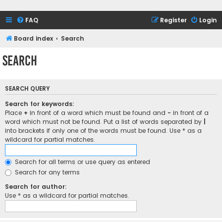
FAQ
Register
Login
Board index
Search
Search
SEARCH QUERY
Search for keywords:
Place
+
in front of a word which must be found and
-
in front of a
word which must not be found. Put a list of words separated by
|
into brackets if only one of the words must be found. Use * as a
wildcard for partial matches.
Search for all terms or use query as entered
Search for any terms
Search for author:
Use * as a wildcard for partial matches.