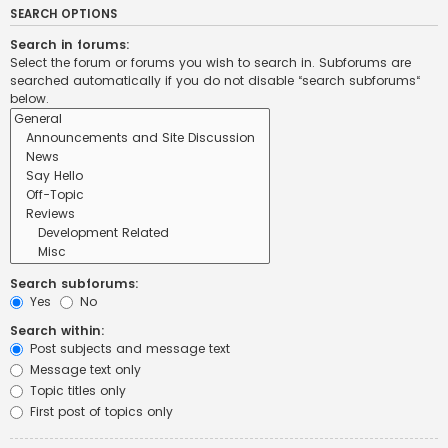
SEARCH OPTIONS
Search in forums:
Select the forum or forums you wish to search in. Subforums are
searched automatically if you do not disable “search subforums“
below.
Search subforums:
Yes
No
Search within:
Post subjects and message text
Message text only
Topic titles only
First post of topics only