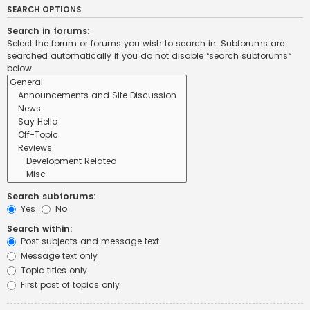
SEARCH OPTIONS
Search in forums:
Select the forum or forums you wish to search in. Subforums are
searched automatically if you do not disable “search subforums“
below.
Search subforums:
Yes
No
Search within:
Post subjects and message text
Message text only
Topic titles only
First post of topics only