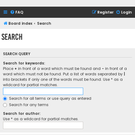
FAQ
Register
Login
Board index
Search
Search
SEARCH QUERY
Search for keywords:
Place
+
in front of a word which must be found and
-
in front of a
word which must not be found. Put a list of words separated by
|
into brackets if only one of the words must be found. Use * as a
wildcard for partial matches.
Search for all terms or use query as entered
Search for any terms
Search for author:
Use * as a wildcard for partial matches.