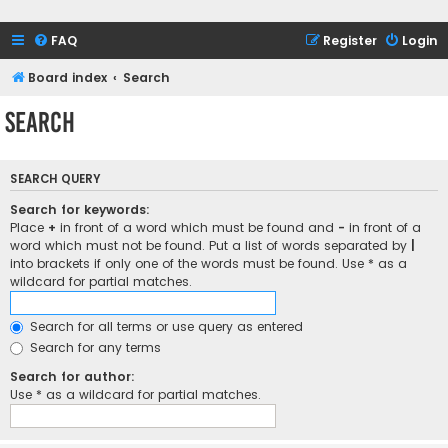
FAQ
Register
Login
Board index
Search
Search
SEARCH QUERY
Search for keywords:
Place
+
in front of a word which must be found and
-
in front of a
word which must not be found. Put a list of words separated by
|
into brackets if only one of the words must be found. Use * as a
wildcard for partial matches.
Search for all terms or use query as entered
Search for any terms
Search for author:
Use * as a wildcard for partial matches.