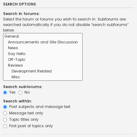
SEARCH OPTIONS
Search in forums:
Select the forum or forums you wish to search in. Subforums are
searched automatically if you do not disable “search subforums“
below.
Search subforums:
Yes
No
Search within:
Post subjects and message text
Message text only
Topic titles only
First post of topics only