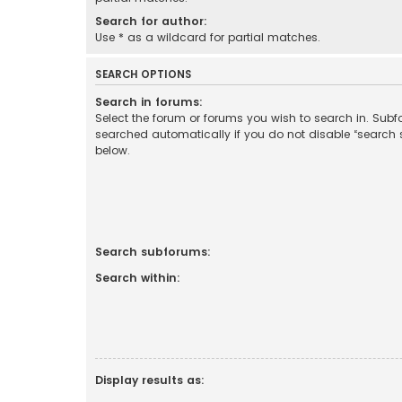
Search for author:
Use * as a wildcard for partial matches.
SEARCH OPTIONS
Search in forums:
Select the forum or forums you wish to search in. Sub
searched automatically if you do not disable “search
below.
Search subforums:
Search within:
Display results as: