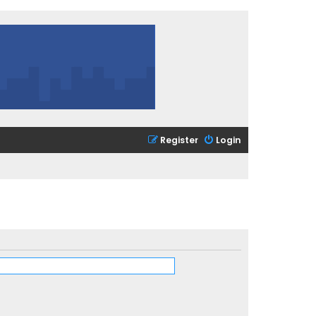
Register
Login