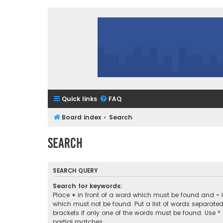
Quick links
FAQ
Board index
Search
Search
SEARCH QUERY
Search for keywords:
Place
+
in front of a word which must be found and
-
i
which must not be found. Put a list of words separate
brackets if only one of the words must be found. Use *
partial matches.