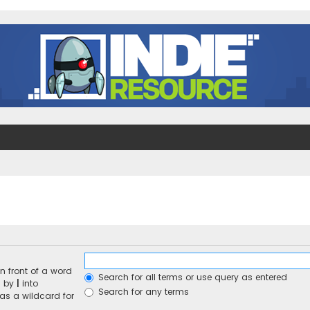
n front of a word
Search for all terms or use query as entered
d by
|
into
Search for any terms
 as a wildcard for