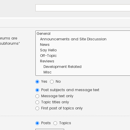
forums are
 subforums“
Yes
No
Post subjects and message text
Message text only
Topic titles only
First post of topics only
Posts
Topics