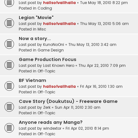
Last post by
hallsofvallhalla
«
Tue May 18, 2010 8:22 pm
Posted in
Coding
Legion "Movie"
Last post by
hallsofvallhalla
«
Thu May 13, 2010 5:06 am
Posted in
Misc
Now a story...
Last post by
KunoNoOni
«
Thu May 13, 2010 3:42 am
Posted in
Game Design
Game Production Focus
Last post by
Last Known Hero
«
Thu Apr 22, 2010 7:09 pm
Posted in
Off-Topic
BF Vietnam
Last post by
hallsofvallhalla
«
Fri Apr 16, 2010 1:30 am
Posted in
Off-Topic
Cave Story (Doukutsu) - Freeware Game
Last post by
Zerk
«
Sun Apr 11, 2010 2:30 am
Posted in
Off-Topic
Anyone reads any Manga?
Last post by
windextor
«
Fri Apr 02, 2010 8:14 pm
Posted in
Off-Topic