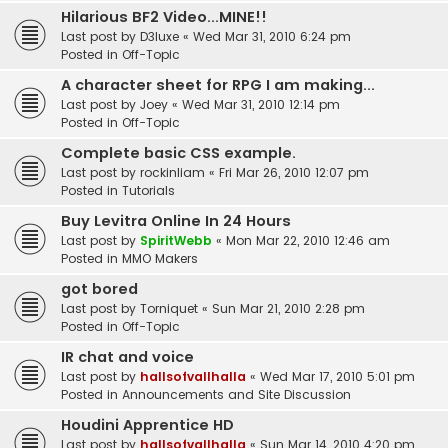
Hilarious BF2 Video...MINE!!
Last post by
D3luxe
«
Wed Mar 31, 2010 6:24 pm
Posted in
Off-Topic
A character sheet for RPG I am making...
Last post by
Joey
«
Wed Mar 31, 2010 12:14 pm
Posted in
Off-Topic
Complete basic CSS example.
Last post by
rockinliam
«
Fri Mar 26, 2010 12:07 pm
Posted in
Tutorials
Buy Levitra Online In 24 Hours
Last post by
SpiritWebb
«
Mon Mar 22, 2010 12:46 am
Posted in
MMO Makers
got bored
Last post by
Torniquet
«
Sun Mar 21, 2010 2:28 pm
Posted in
Off-Topic
IR chat and voice
Last post by
hallsofvallhalla
«
Wed Mar 17, 2010 5:01 pm
Posted in
Announcements and Site Discussion
Houdini Apprentice HD
Last post by
hallsofvallhalla
«
Sun Mar 14, 2010 4:20 pm