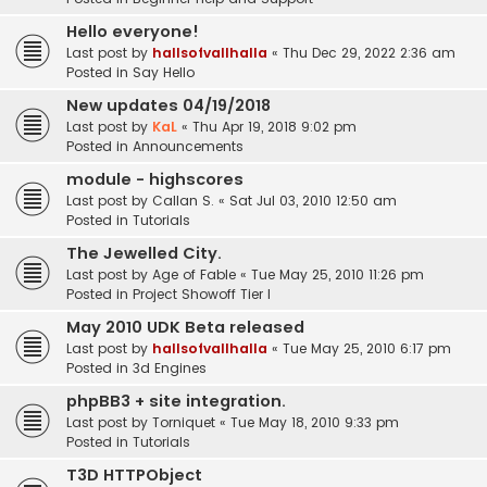
Hello everyone!
Last post by
hallsofvallhalla
«
Thu Dec 29, 2022 2:36 am
Posted in
Say Hello
New updates 04/19/2018
Last post by
KaL
«
Thu Apr 19, 2018 9:02 pm
Posted in
Announcements
module - highscores
Last post by
Callan S.
«
Sat Jul 03, 2010 12:50 am
Posted in
Tutorials
The Jewelled City.
Last post by
Age of Fable
«
Tue May 25, 2010 11:26 pm
Posted in
Project Showoff Tier I
May 2010 UDK Beta released
Last post by
hallsofvallhalla
«
Tue May 25, 2010 6:17 pm
Posted in
3d Engines
phpBB3 + site integration.
Last post by
Torniquet
«
Tue May 18, 2010 9:33 pm
Posted in
Tutorials
T3D HTTPObject