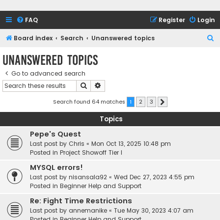
FAQ
Register
Login
S
Board index
Search
Unanswered topics
e
Unanswered topics
a
Go to advanced search
r
Search
Advanced search
c
h
Search found 64 matches
1
2
3
Next
Topics
Pepe's Quest
Last post by
Chris
«
Mon Oct 13, 2025 10:48 pm
Posted in
Project Showoff Tier I
MYSQL errors!
Last post by
nisansala92
«
Wed Dec 27, 2023 4:55 pm
Posted in
Beginner Help and Support
Re: Fight Time Restrictions
Last post by
annemanike
«
Tue May 30, 2023 4:07 am
Posted in
Beginner Help and Support