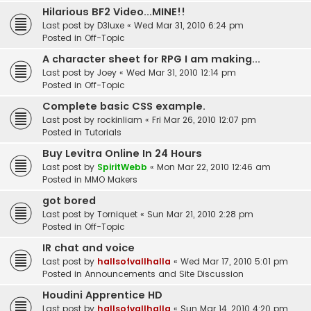
Hilarious BF2 Video...MINE!!
Last post by
D3luxe
«
Wed Mar 31, 2010 6:24 pm
Posted in
Off-Topic
A character sheet for RPG I am making...
Last post by
Joey
«
Wed Mar 31, 2010 12:14 pm
Posted in
Off-Topic
Complete basic CSS example.
Last post by
rockinliam
«
Fri Mar 26, 2010 12:07 pm
Posted in
Tutorials
Buy Levitra Online In 24 Hours
Last post by
SpiritWebb
«
Mon Mar 22, 2010 12:46 am
Posted in
MMO Makers
got bored
Last post by
Torniquet
«
Sun Mar 21, 2010 2:28 pm
Posted in
Off-Topic
IR chat and voice
Last post by
hallsofvallhalla
«
Wed Mar 17, 2010 5:01 pm
Posted in
Announcements and Site Discussion
Houdini Apprentice HD
Last post by
hallsofvallhalla
«
Sun Mar 14, 2010 4:20 pm