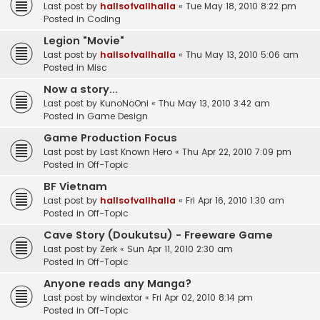
Last post by
hallsofvallhalla
«
Tue May 18, 2010 8:22 pm
Posted in
Coding
Legion "Movie"
Last post by
hallsofvallhalla
«
Thu May 13, 2010 5:06 am
Posted in
Misc
Now a story...
Last post by
KunoNoOni
«
Thu May 13, 2010 3:42 am
Posted in
Game Design
Game Production Focus
Last post by
Last Known Hero
«
Thu Apr 22, 2010 7:09 pm
Posted in
Off-Topic
BF Vietnam
Last post by
hallsofvallhalla
«
Fri Apr 16, 2010 1:30 am
Posted in
Off-Topic
Cave Story (Doukutsu) - Freeware Game
Last post by
Zerk
«
Sun Apr 11, 2010 2:30 am
Posted in
Off-Topic
Anyone reads any Manga?
Last post by
windextor
«
Fri Apr 02, 2010 8:14 pm
Posted in
Off-Topic