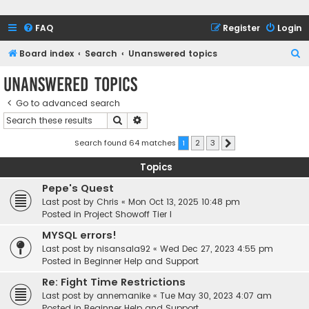
FAQ
Register
Login
S
Board index
Search
Unanswered topics
e
Unanswered topics
a
Go to advanced search
r
Search
Advanced search
c
h
Search found 64 matches
1
2
3
Next
Topics
Pepe's Quest
Last post by
Chris
«
Mon Oct 13, 2025 10:48 pm
Posted in
Project Showoff Tier I
MYSQL errors!
Last post by
nisansala92
«
Wed Dec 27, 2023 4:55 pm
Posted in
Beginner Help and Support
Re: Fight Time Restrictions
Last post by
annemanike
«
Tue May 30, 2023 4:07 am
Posted in
Beginner Help and Support