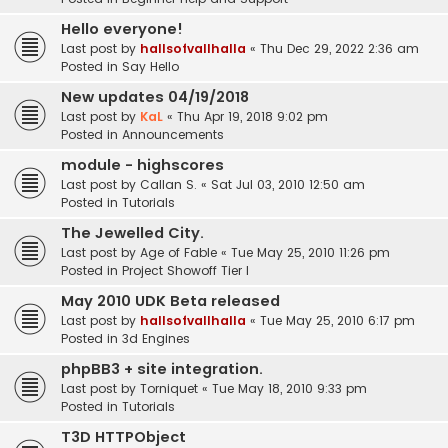
Hello everyone!
Last post by
hallsofvallhalla
«
Thu Dec 29, 2022 2:36 am
Posted in
Say Hello
New updates 04/19/2018
Last post by
KaL
«
Thu Apr 19, 2018 9:02 pm
Posted in
Announcements
module - highscores
Last post by
Callan S.
«
Sat Jul 03, 2010 12:50 am
Posted in
Tutorials
The Jewelled City.
Last post by
Age of Fable
«
Tue May 25, 2010 11:26 pm
Posted in
Project Showoff Tier I
May 2010 UDK Beta released
Last post by
hallsofvallhalla
«
Tue May 25, 2010 6:17 pm
Posted in
3d Engines
phpBB3 + site integration.
Last post by
Torniquet
«
Tue May 18, 2010 9:33 pm
Posted in
Tutorials
T3D HTTPObject