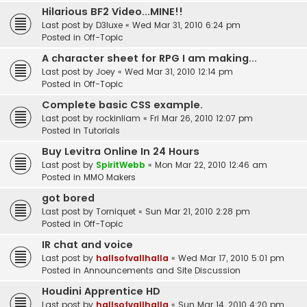
Hilarious BF2 Video...MINE!!
Last post by
D3luxe
«
Wed Mar 31, 2010 6:24 pm
Posted in
Off-Topic
A character sheet for RPG I am making...
Last post by
Joey
«
Wed Mar 31, 2010 12:14 pm
Posted in
Off-Topic
Complete basic CSS example.
Last post by
rockinliam
«
Fri Mar 26, 2010 12:07 pm
Posted in
Tutorials
Buy Levitra Online In 24 Hours
Last post by
SpiritWebb
«
Mon Mar 22, 2010 12:46 am
Posted in
MMO Makers
got bored
Last post by
Torniquet
«
Sun Mar 21, 2010 2:28 pm
Posted in
Off-Topic
IR chat and voice
Last post by
hallsofvallhalla
«
Wed Mar 17, 2010 5:01 pm
Posted in
Announcements and Site Discussion
Houdini Apprentice HD
Last post by
hallsofvallhalla
«
Sun Mar 14, 2010 4:20 pm