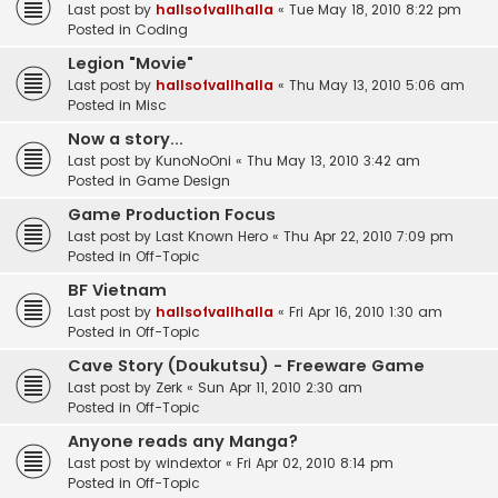
Last post by
hallsofvallhalla
«
Tue May 18, 2010 8:22 pm
Posted in
Coding
Legion "Movie"
Last post by
hallsofvallhalla
«
Thu May 13, 2010 5:06 am
Posted in
Misc
Now a story...
Last post by
KunoNoOni
«
Thu May 13, 2010 3:42 am
Posted in
Game Design
Game Production Focus
Last post by
Last Known Hero
«
Thu Apr 22, 2010 7:09 pm
Posted in
Off-Topic
BF Vietnam
Last post by
hallsofvallhalla
«
Fri Apr 16, 2010 1:30 am
Posted in
Off-Topic
Cave Story (Doukutsu) - Freeware Game
Last post by
Zerk
«
Sun Apr 11, 2010 2:30 am
Posted in
Off-Topic
Anyone reads any Manga?
Last post by
windextor
«
Fri Apr 02, 2010 8:14 pm
Posted in
Off-Topic