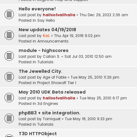
Hello everyone!
Last post by
hallsofvallhalla
«
Thu Dec 29, 2022 2:36 am
Posted in
Say Hello
New updates 04/19/2018
Last post by
KaL
«
Thu Apr 19, 2018 9:02 pm
Posted in
Announcements
module - highscores
Last post by
Callan S.
«
Sat Jul 03, 2010 12:50 am
Posted in
Tutorials
The Jewelled City.
Last post by
Age of Fable
«
Tue May 25, 2010 11:26 pm
Posted in
Project Showoff Tier I
May 2010 UDK Beta released
Last post by
hallsofvallhalla
«
Tue May 25, 2010 6:17 pm
Posted in
3d Engines
phpBB3 + site integration.
Last post by
Torniquet
«
Tue May 18, 2010 9:33 pm
Posted in
Tutorials
T3D HTTPObject