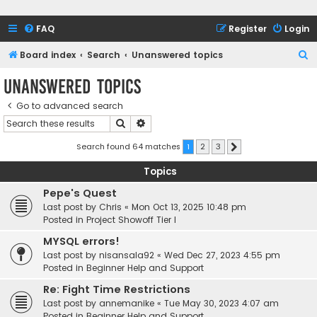
FAQ
Register
Login
S
Board index
Search
Unanswered topics
e
Unanswered topics
a
Go to advanced search
r
Search
Advanced search
c
h
Search found 64 matches
1
2
3
Next
Topics
Pepe's Quest
Last post by
Chris
«
Mon Oct 13, 2025 10:48 pm
Posted in
Project Showoff Tier I
MYSQL errors!
Last post by
nisansala92
«
Wed Dec 27, 2023 4:55 pm
Posted in
Beginner Help and Support
Re: Fight Time Restrictions
Last post by
annemanike
«
Tue May 30, 2023 4:07 am
Posted in
Beginner Help and Support