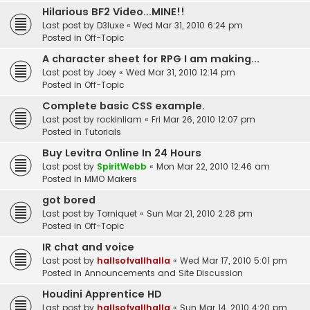
Hilarious BF2 Video...MINE!!
Last post by
D3luxe
«
Wed Mar 31, 2010 6:24 pm
Posted in
Off-Topic
A character sheet for RPG I am making...
Last post by
Joey
«
Wed Mar 31, 2010 12:14 pm
Posted in
Off-Topic
Complete basic CSS example.
Last post by
rockinliam
«
Fri Mar 26, 2010 12:07 pm
Posted in
Tutorials
Buy Levitra Online In 24 Hours
Last post by
SpiritWebb
«
Mon Mar 22, 2010 12:46 am
Posted in
MMO Makers
got bored
Last post by
Torniquet
«
Sun Mar 21, 2010 2:28 pm
Posted in
Off-Topic
IR chat and voice
Last post by
hallsofvallhalla
«
Wed Mar 17, 2010 5:01 pm
Posted in
Announcements and Site Discussion
Houdini Apprentice HD
Last post by
hallsofvallhalla
«
Sun Mar 14, 2010 4:20 pm