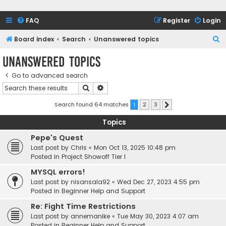
FAQ
Register
Login
S
Board index
Search
Unanswered topics
e
Unanswered topics
a
Go to advanced search
r
Search
Advanced search
c
h
Search found 64 matches
1
2
3
Next
Topics
Pepe's Quest
Last post by
Chris
«
Mon Oct 13, 2025 10:48 pm
Posted in
Project Showoff Tier I
MYSQL errors!
Last post by
nisansala92
«
Wed Dec 27, 2023 4:55 pm
Posted in
Beginner Help and Support
Re: Fight Time Restrictions
Last post by
annemanike
«
Tue May 30, 2023 4:07 am
Posted in
Beginner Help and Support