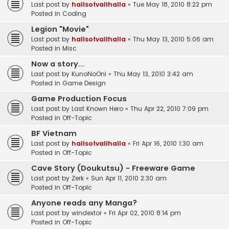
Last post by
hallsofvallhalla
«
Tue May 18, 2010 8:22 pm
Posted in
Coding
Legion "Movie"
Last post by
hallsofvallhalla
«
Thu May 13, 2010 5:06 am
Posted in
Misc
Now a story...
Last post by
KunoNoOni
«
Thu May 13, 2010 3:42 am
Posted in
Game Design
Game Production Focus
Last post by
Last Known Hero
«
Thu Apr 22, 2010 7:09 pm
Posted in
Off-Topic
BF Vietnam
Last post by
hallsofvallhalla
«
Fri Apr 16, 2010 1:30 am
Posted in
Off-Topic
Cave Story (Doukutsu) - Freeware Game
Last post by
Zerk
«
Sun Apr 11, 2010 2:30 am
Posted in
Off-Topic
Anyone reads any Manga?
Last post by
windextor
«
Fri Apr 02, 2010 8:14 pm
Posted in
Off-Topic