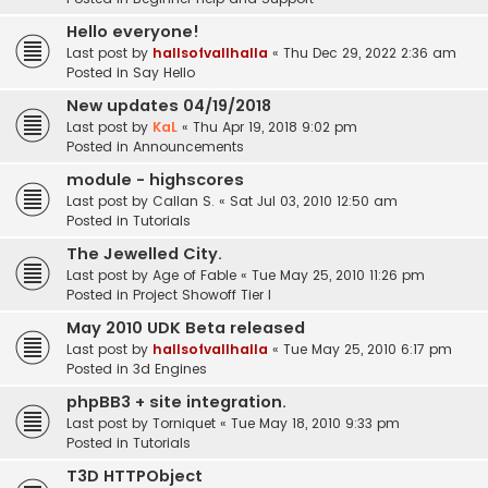
Hello everyone!
Last post by
hallsofvallhalla
«
Thu Dec 29, 2022 2:36 am
Posted in
Say Hello
New updates 04/19/2018
Last post by
KaL
«
Thu Apr 19, 2018 9:02 pm
Posted in
Announcements
module - highscores
Last post by
Callan S.
«
Sat Jul 03, 2010 12:50 am
Posted in
Tutorials
The Jewelled City.
Last post by
Age of Fable
«
Tue May 25, 2010 11:26 pm
Posted in
Project Showoff Tier I
May 2010 UDK Beta released
Last post by
hallsofvallhalla
«
Tue May 25, 2010 6:17 pm
Posted in
3d Engines
phpBB3 + site integration.
Last post by
Torniquet
«
Tue May 18, 2010 9:33 pm
Posted in
Tutorials
T3D HTTPObject