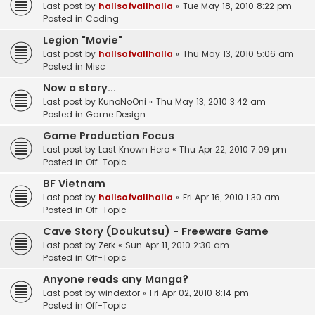
Last post by
hallsofvallhalla
«
Tue May 18, 2010 8:22 pm
Posted in
Coding
Legion "Movie"
Last post by
hallsofvallhalla
«
Thu May 13, 2010 5:06 am
Posted in
Misc
Now a story...
Last post by
KunoNoOni
«
Thu May 13, 2010 3:42 am
Posted in
Game Design
Game Production Focus
Last post by
Last Known Hero
«
Thu Apr 22, 2010 7:09 pm
Posted in
Off-Topic
BF Vietnam
Last post by
hallsofvallhalla
«
Fri Apr 16, 2010 1:30 am
Posted in
Off-Topic
Cave Story (Doukutsu) - Freeware Game
Last post by
Zerk
«
Sun Apr 11, 2010 2:30 am
Posted in
Off-Topic
Anyone reads any Manga?
Last post by
windextor
«
Fri Apr 02, 2010 8:14 pm
Posted in
Off-Topic