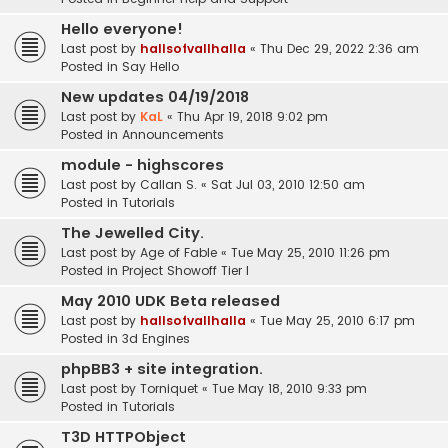
Hello everyone!
Last post by
hallsofvallhalla
«
Thu Dec 29, 2022 2:36 am
Posted in
Say Hello
New updates 04/19/2018
Last post by
KaL
«
Thu Apr 19, 2018 9:02 pm
Posted in
Announcements
module - highscores
Last post by
Callan S.
«
Sat Jul 03, 2010 12:50 am
Posted in
Tutorials
The Jewelled City.
Last post by
Age of Fable
«
Tue May 25, 2010 11:26 pm
Posted in
Project Showoff Tier I
May 2010 UDK Beta released
Last post by
hallsofvallhalla
«
Tue May 25, 2010 6:17 pm
Posted in
3d Engines
phpBB3 + site integration.
Last post by
Torniquet
«
Tue May 18, 2010 9:33 pm
Posted in
Tutorials
T3D HTTPObject