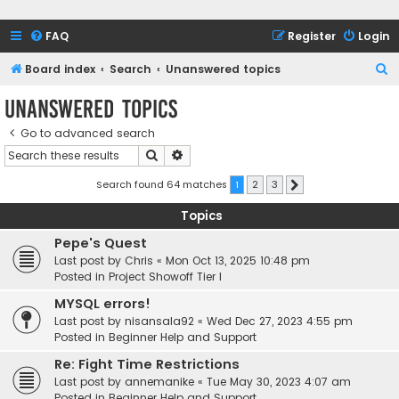
FAQ
Register
Login
S
Board index
Search
Unanswered topics
e
Unanswered topics
a
Go to advanced search
r
Search
Advanced search
c
h
Search found 64 matches
1
2
3
Next
Topics
Pepe's Quest
Last post by
Chris
«
Mon Oct 13, 2025 10:48 pm
Posted in
Project Showoff Tier I
MYSQL errors!
Last post by
nisansala92
«
Wed Dec 27, 2023 4:55 pm
Posted in
Beginner Help and Support
Re: Fight Time Restrictions
Last post by
annemanike
«
Tue May 30, 2023 4:07 am
Posted in
Beginner Help and Support