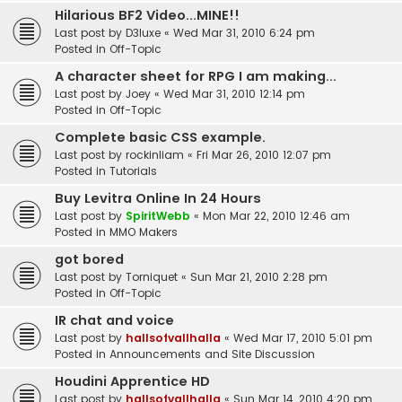
Hilarious BF2 Video...MINE!!
Last post by
D3luxe
«
Wed Mar 31, 2010 6:24 pm
Posted in
Off-Topic
A character sheet for RPG I am making...
Last post by
Joey
«
Wed Mar 31, 2010 12:14 pm
Posted in
Off-Topic
Complete basic CSS example.
Last post by
rockinliam
«
Fri Mar 26, 2010 12:07 pm
Posted in
Tutorials
Buy Levitra Online In 24 Hours
Last post by
SpiritWebb
«
Mon Mar 22, 2010 12:46 am
Posted in
MMO Makers
got bored
Last post by
Torniquet
«
Sun Mar 21, 2010 2:28 pm
Posted in
Off-Topic
IR chat and voice
Last post by
hallsofvallhalla
«
Wed Mar 17, 2010 5:01 pm
Posted in
Announcements and Site Discussion
Houdini Apprentice HD
Last post by
hallsofvallhalla
«
Sun Mar 14, 2010 4:20 pm