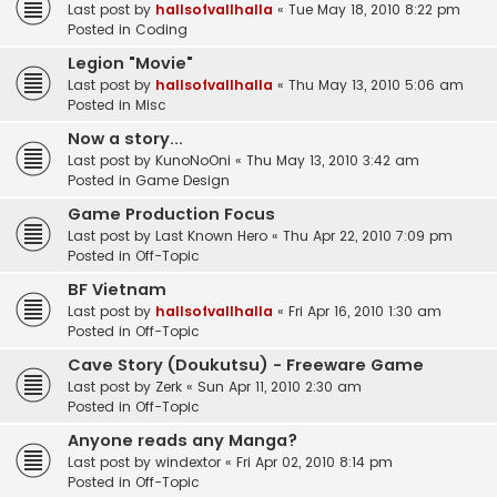
Last post by
hallsofvallhalla
«
Tue May 18, 2010 8:22 pm
Posted in
Coding
Legion "Movie"
Last post by
hallsofvallhalla
«
Thu May 13, 2010 5:06 am
Posted in
Misc
Now a story...
Last post by
KunoNoOni
«
Thu May 13, 2010 3:42 am
Posted in
Game Design
Game Production Focus
Last post by
Last Known Hero
«
Thu Apr 22, 2010 7:09 pm
Posted in
Off-Topic
BF Vietnam
Last post by
hallsofvallhalla
«
Fri Apr 16, 2010 1:30 am
Posted in
Off-Topic
Cave Story (Doukutsu) - Freeware Game
Last post by
Zerk
«
Sun Apr 11, 2010 2:30 am
Posted in
Off-Topic
Anyone reads any Manga?
Last post by
windextor
«
Fri Apr 02, 2010 8:14 pm
Posted in
Off-Topic