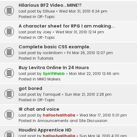
Hilarious BF2 Video...MINE!!
Last post by
D3luxe
«
Wed Mar 31, 2010 6:24 pm
Posted in
Off-Topic
A character sheet for RPG I am making...
Last post by
Joey
«
Wed Mar 31, 2010 12:14 pm
Posted in
Off-Topic
Complete basic CSS example.
Last post by
rockinliam
«
Fri Mar 26, 2010 12:07 pm
Posted in
Tutorials
Buy Levitra Online In 24 Hours
Last post by
SpiritWebb
«
Mon Mar 22, 2010 12:46 am
Posted in
MMO Makers
got bored
Last post by
Torniquet
«
Sun Mar 21, 2010 2:28 pm
Posted in
Off-Topic
IR chat and voice
Last post by
hallsofvallhalla
«
Wed Mar 17, 2010 5:01 pm
Posted in
Announcements and Site Discussion
Houdini Apprentice HD
Last post by
hallsofvallhalla
«
Sun Mar 14, 2010 4:20 pm