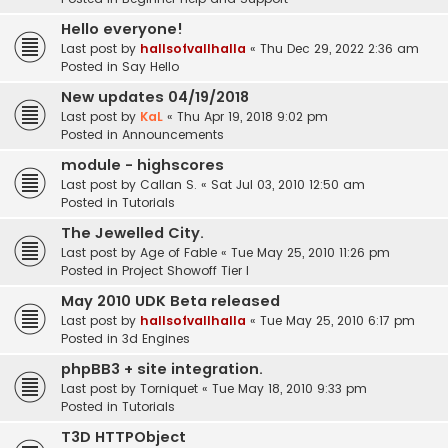
Hello everyone!
Last post by
hallsofvallhalla
«
Thu Dec 29, 2022 2:36 am
Posted in
Say Hello
New updates 04/19/2018
Last post by
KaL
«
Thu Apr 19, 2018 9:02 pm
Posted in
Announcements
module - highscores
Last post by
Callan S.
«
Sat Jul 03, 2010 12:50 am
Posted in
Tutorials
The Jewelled City.
Last post by
Age of Fable
«
Tue May 25, 2010 11:26 pm
Posted in
Project Showoff Tier I
May 2010 UDK Beta released
Last post by
hallsofvallhalla
«
Tue May 25, 2010 6:17 pm
Posted in
3d Engines
phpBB3 + site integration.
Last post by
Torniquet
«
Tue May 18, 2010 9:33 pm
Posted in
Tutorials
T3D HTTPObject