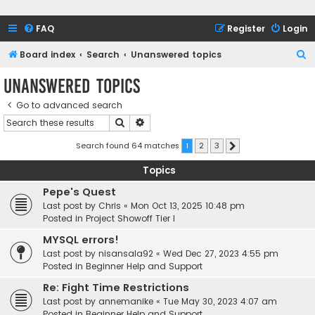
FAQ
Register
Login
S
Board index
Search
Unanswered topics
e
Unanswered topics
a
Go to advanced search
r
Search
Advanced search
c
h
Search found 64 matches
1
2
3
Next
Topics
Pepe's Quest
Last post by
Chris
«
Mon Oct 13, 2025 10:48 pm
Posted in
Project Showoff Tier I
MYSQL errors!
Last post by
nisansala92
«
Wed Dec 27, 2023 4:55 pm
Posted in
Beginner Help and Support
Re: Fight Time Restrictions
Last post by
annemanike
«
Tue May 30, 2023 4:07 am
Posted in
Beginner Help and Support