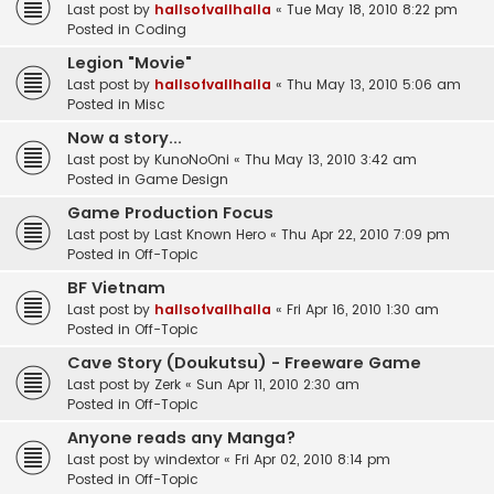
Last post by
hallsofvallhalla
«
Tue May 18, 2010 8:22 pm
Posted in
Coding
Legion "Movie"
Last post by
hallsofvallhalla
«
Thu May 13, 2010 5:06 am
Posted in
Misc
Now a story...
Last post by
KunoNoOni
«
Thu May 13, 2010 3:42 am
Posted in
Game Design
Game Production Focus
Last post by
Last Known Hero
«
Thu Apr 22, 2010 7:09 pm
Posted in
Off-Topic
BF Vietnam
Last post by
hallsofvallhalla
«
Fri Apr 16, 2010 1:30 am
Posted in
Off-Topic
Cave Story (Doukutsu) - Freeware Game
Last post by
Zerk
«
Sun Apr 11, 2010 2:30 am
Posted in
Off-Topic
Anyone reads any Manga?
Last post by
windextor
«
Fri Apr 02, 2010 8:14 pm
Posted in
Off-Topic