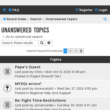
FAQ
Register
Login
S
Board index
Search
Unanswered topics
e
Unanswered topics
a
Go to advanced search
r
Search
Advanced search
c
h
Search found 64 matches
1
2
3
Next
Topics
Pepe's Quest
Last post by
Chris
«
Mon Oct 13, 2025 10:48 pm
Posted in
Project Showoff Tier I
MYSQL errors!
Last post by
nisansala92
«
Wed Dec 27, 2023 4:55 pm
Posted in
Beginner Help and Support
Re: Fight Time Restrictions
Last post by
annemanike
«
Tue May 30, 2023 4:07 am
Posted in
Beginner Help and Support