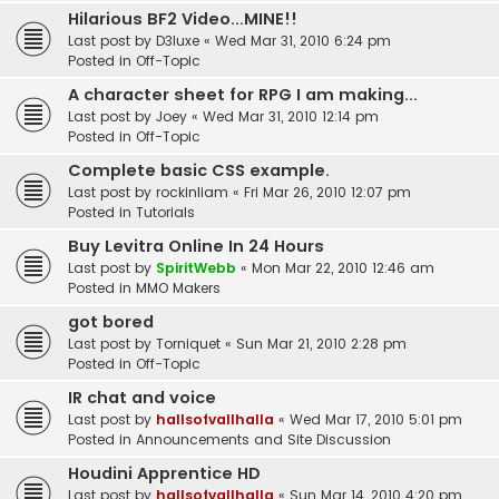
Hilarious BF2 Video...MINE!!
Last post by
D3luxe
«
Wed Mar 31, 2010 6:24 pm
Posted in
Off-Topic
A character sheet for RPG I am making...
Last post by
Joey
«
Wed Mar 31, 2010 12:14 pm
Posted in
Off-Topic
Complete basic CSS example.
Last post by
rockinliam
«
Fri Mar 26, 2010 12:07 pm
Posted in
Tutorials
Buy Levitra Online In 24 Hours
Last post by
SpiritWebb
«
Mon Mar 22, 2010 12:46 am
Posted in
MMO Makers
got bored
Last post by
Torniquet
«
Sun Mar 21, 2010 2:28 pm
Posted in
Off-Topic
IR chat and voice
Last post by
hallsofvallhalla
«
Wed Mar 17, 2010 5:01 pm
Posted in
Announcements and Site Discussion
Houdini Apprentice HD
Last post by
hallsofvallhalla
«
Sun Mar 14, 2010 4:20 pm