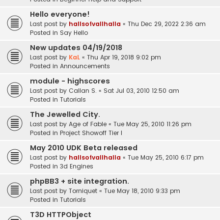
Hello everyone!
Last post by
hallsofvallhalla
«
Thu Dec 29, 2022 2:36 am
Posted in
Say Hello
New updates 04/19/2018
Last post by
KaL
«
Thu Apr 19, 2018 9:02 pm
Posted in
Announcements
module - highscores
Last post by
Callan S.
«
Sat Jul 03, 2010 12:50 am
Posted in
Tutorials
The Jewelled City.
Last post by
Age of Fable
«
Tue May 25, 2010 11:26 pm
Posted in
Project Showoff Tier I
May 2010 UDK Beta released
Last post by
hallsofvallhalla
«
Tue May 25, 2010 6:17 pm
Posted in
3d Engines
phpBB3 + site integration.
Last post by
Torniquet
«
Tue May 18, 2010 9:33 pm
Posted in
Tutorials
T3D HTTPObject