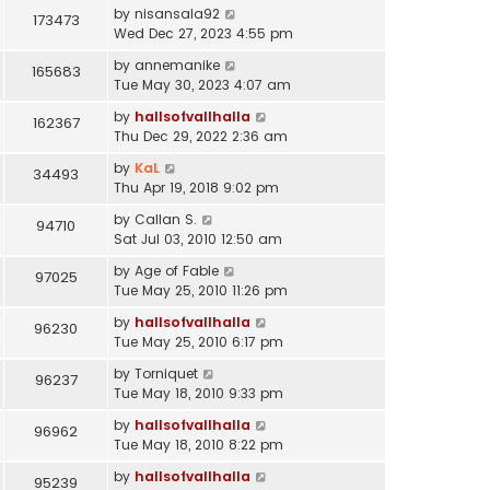
by
nisansala92
173473
Wed Dec 27, 2023 4:55 pm
by
annemanike
165683
Tue May 30, 2023 4:07 am
by
hallsofvallhalla
162367
Thu Dec 29, 2022 2:36 am
by
KaL
34493
Thu Apr 19, 2018 9:02 pm
by
Callan S.
94710
Sat Jul 03, 2010 12:50 am
by
Age of Fable
97025
Tue May 25, 2010 11:26 pm
by
hallsofvallhalla
96230
Tue May 25, 2010 6:17 pm
by
Torniquet
96237
Tue May 18, 2010 9:33 pm
by
hallsofvallhalla
96962
Tue May 18, 2010 8:22 pm
by
hallsofvallhalla
95239