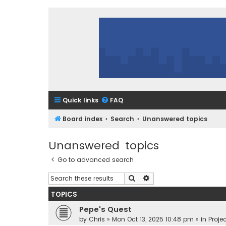
Quick links
FAQ
Board index
Search
Unanswered topics
Unanswered topics
Go to advanced search
Search
Advanced search
TOPICS
Pepe's Quest
by
Chris
»
Mon Oct 13, 2025 10:48 pm
» in
Projec