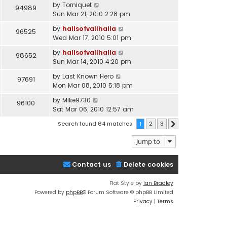
by
Torniquet
94989
Sun Mar 21, 2010 2:28 pm
by
hallsofvallhalla
96525
Wed Mar 17, 2010 5:01 pm
by
hallsofvallhalla
98652
Sun Mar 14, 2010 4:20 pm
by
Last Known Hero
97691
Mon Mar 08, 2010 5:18 pm
by
Mike9730
96100
Sat Mar 06, 2010 12:57 am
Search found 64 matches
1
2
3
Next
Jump to
Contact us
Delete cookies
Flat Style by
Ian Bradley
Powered by
phpBB
® Forum Software © phpBB Limited
Privacy
|
Terms