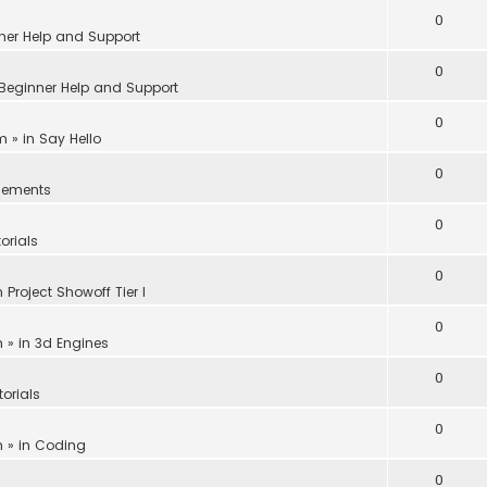
0
ner Help and Support
0
Beginner Help and Support
0
am
» in
Say Hello
0
ements
0
orials
0
n
Project Showoff Tier I
0
m
» in
3d Engines
0
torials
0
m
» in
Coding
0