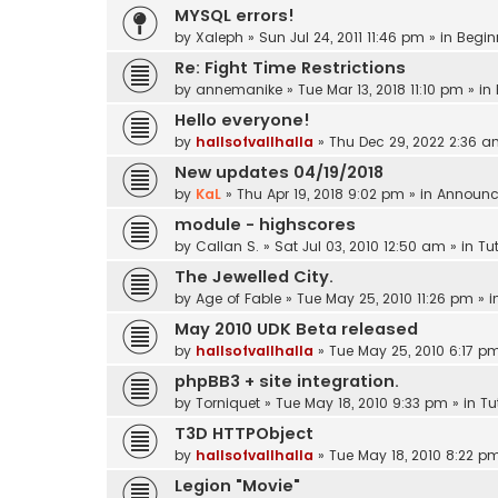
MYSQL errors!
by
Xaleph
»
Sun Jul 24, 2011 11:46 pm
» in
Begin
Re: Fight Time Restrictions
by
annemanike
»
Tue Mar 13, 2018 11:10 pm
» in
Hello everyone!
by
hallsofvallhalla
»
Thu Dec 29, 2022 2:36 
New updates 04/19/2018
by
KaL
»
Thu Apr 19, 2018 9:02 pm
» in
Announc
module - highscores
by
Callan S.
»
Sat Jul 03, 2010 12:50 am
» in
Tut
The Jewelled City.
by
Age of Fable
»
Tue May 25, 2010 11:26 pm
» i
May 2010 UDK Beta released
by
hallsofvallhalla
»
Tue May 25, 2010 6:17 p
phpBB3 + site integration.
by
Torniquet
»
Tue May 18, 2010 9:33 pm
» in
Tu
T3D HTTPObject
by
hallsofvallhalla
»
Tue May 18, 2010 8:22 p
Legion "Movie"