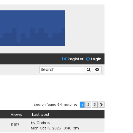
Register
Login
Search
Advanced search
Search found 64 matches
1
2
3
Next
Views
Last post
by
Chris
8617
Mon Oct 13, 2025 10:48 pm