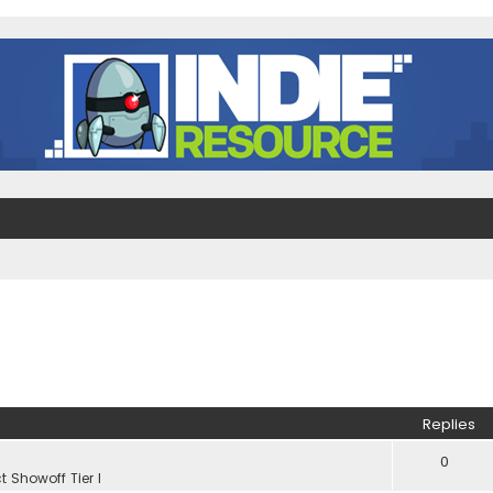
Replies
0
t Showoff Tier I