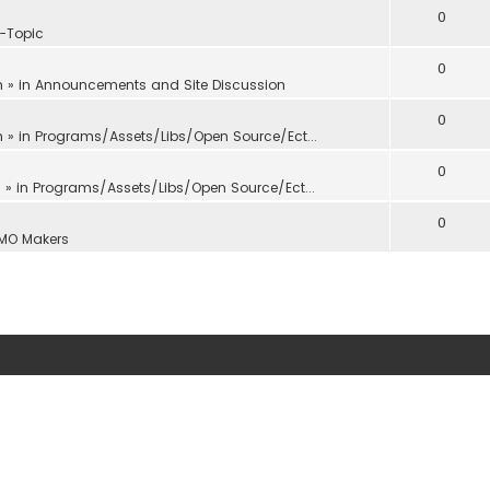
0
f-Topic
0
m
» in
Announcements and Site Discussion
0
m
» in
Programs/Assets/Libs/Open Source/Ect...
0
m
» in
Programs/Assets/Libs/Open Source/Ect...
0
MO Makers