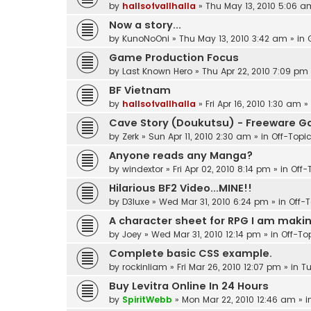
by
hallsofvallhalla
»
Thu May 13, 2010 5:06 a
Now a story...
by
KunoNoOni
»
Thu May 13, 2010 3:42 am
» in
Game Production Focus
by
Last Known Hero
»
Thu Apr 22, 2010 7:09 pm
BF Vietnam
by
hallsofvallhalla
»
Fri Apr 16, 2010 1:30 am
»
Cave Story (Doukutsu) - Freeware 
by
Zerk
»
Sun Apr 11, 2010 2:30 am
» in
Off-Topi
Anyone reads any Manga?
by
windextor
»
Fri Apr 02, 2010 8:14 pm
» in
Off-
Hilarious BF2 Video...MINE!!
by
D3luxe
»
Wed Mar 31, 2010 6:24 pm
» in
Off-
A character sheet for RPG I am making
by
Joey
»
Wed Mar 31, 2010 12:14 pm
» in
Off-To
Complete basic CSS example.
by
rockinliam
»
Fri Mar 26, 2010 12:07 pm
» in
Tu
Buy Levitra Online In 24 Hours
by
SpiritWebb
»
Mon Mar 22, 2010 12:46 am
» i