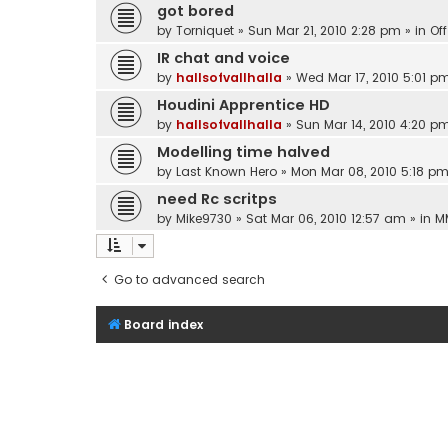
got bored
by
Torniquet
»
Sun Mar 21, 2010 2:28 pm
» in
Of
IR chat and voice
by
hallsofvallhalla
»
Wed Mar 17, 2010 5:01 p
Houdini Apprentice HD
by
hallsofvallhalla
»
Sun Mar 14, 2010 4:20 p
Modelling time halved
by
Last Known Hero
»
Mon Mar 08, 2010 5:18 p
need Rc scritps
by
Mike9730
»
Sat Mar 06, 2010 12:57 am
» in
M
Go to advanced search
Board index