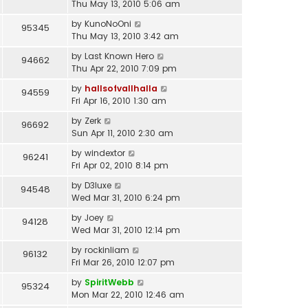
Thu May 13, 2010 5:06 am
by
KunoNoOni
95345
Thu May 13, 2010 3:42 am
by
Last Known Hero
94662
Thu Apr 22, 2010 7:09 pm
by
hallsofvallhalla
94559
Fri Apr 16, 2010 1:30 am
by
Zerk
96692
Sun Apr 11, 2010 2:30 am
by
windextor
96241
Fri Apr 02, 2010 8:14 pm
by
D3luxe
94548
Wed Mar 31, 2010 6:24 pm
by
Joey
94128
Wed Mar 31, 2010 12:14 pm
by
rockinliam
96132
Fri Mar 26, 2010 12:07 pm
by
SpiritWebb
95324
Mon Mar 22, 2010 12:46 am