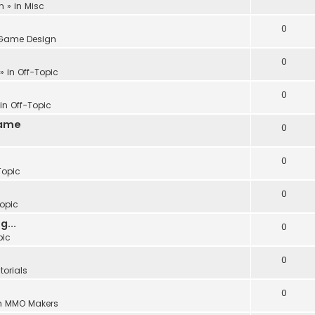
m
» in
Misc
0
Game Design
0
» in
Off-Topic
0
 in
Off-Topic
Game
0
c
0
Topic
0
Topic
...
0
pic
0
torials
0
n
MMO Makers