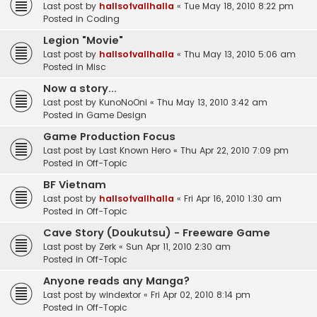
Last post by
hallsofvallhalla
«
Tue May 18, 2010 8:22 pm
Posted in
Coding
Legion "Movie"
Last post by
hallsofvallhalla
«
Thu May 13, 2010 5:06 am
Posted in
Misc
Now a story...
Last post by
KunoNoOni
«
Thu May 13, 2010 3:42 am
Posted in
Game Design
Game Production Focus
Last post by
Last Known Hero
«
Thu Apr 22, 2010 7:09 pm
Posted in
Off-Topic
BF Vietnam
Last post by
hallsofvallhalla
«
Fri Apr 16, 2010 1:30 am
Posted in
Off-Topic
Cave Story (Doukutsu) - Freeware Game
Last post by
Zerk
«
Sun Apr 11, 2010 2:30 am
Posted in
Off-Topic
Anyone reads any Manga?
Last post by
windextor
«
Fri Apr 02, 2010 8:14 pm
Posted in
Off-Topic