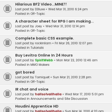
Hilarious BF2 Video...MINE!!
Last post by
D3luxe
«
Wed Mar 31, 2010 6:24 pm
Posted in
Off-Topic
A character sheet for RPG I am making...
Last post by
Joey
«
Wed Mar 31, 2010 12:14 pm
Posted in
Off-Topic
Complete basic CSS example.
Last post by
rockinliam
«
Fri Mar 26, 2010 12:07 pm
Posted in
Tutorials
Buy Levitra Online In 24 Hours
Last post by
SpiritWebb
«
Mon Mar 22, 2010 12:46 am
Posted in
MMO Makers
got bored
Last post by
Torniquet
«
Sun Mar 21, 2010 2:28 pm
Posted in
Off-Topic
IR chat and voice
Last post by
hallsofvallhalla
«
Wed Mar 17, 2010 5:01 pm
Posted in
Announcements and Site Discussion
Houdini Apprentice HD
Last post by
hallsofvallhalla
«
Sun Mar 14, 2010 4:20 pm