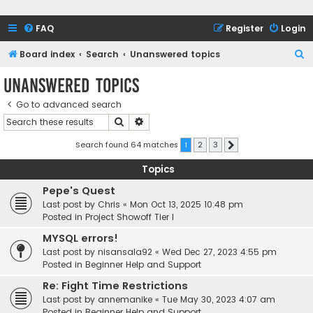
FAQ
Register
Login
S
Board index
Search
Unanswered topics
e
Unanswered topics
a
Go to advanced search
r
Search
Advanced search
c
h
Search found 64 matches
1
2
3
Next
Topics
Pepe's Quest
Last post by
Chris
«
Mon Oct 13, 2025 10:48 pm
Posted in
Project Showoff Tier I
MYSQL errors!
Last post by
nisansala92
«
Wed Dec 27, 2023 4:55 pm
Posted in
Beginner Help and Support
Re: Fight Time Restrictions
Last post by
annemanike
«
Tue May 30, 2023 4:07 am
Posted in
Beginner Help and Support