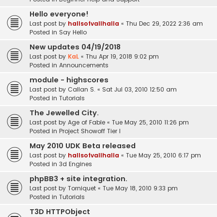
Hello everyone!
Last post by
hallsofvallhalla
«
Thu Dec 29, 2022 2:36 am
Posted in
Say Hello
New updates 04/19/2018
Last post by
KaL
«
Thu Apr 19, 2018 9:02 pm
Posted in
Announcements
module - highscores
Last post by
Callan S.
«
Sat Jul 03, 2010 12:50 am
Posted in
Tutorials
The Jewelled City.
Last post by
Age of Fable
«
Tue May 25, 2010 11:26 pm
Posted in
Project Showoff Tier I
May 2010 UDK Beta released
Last post by
hallsofvallhalla
«
Tue May 25, 2010 6:17 pm
Posted in
3d Engines
phpBB3 + site integration.
Last post by
Torniquet
«
Tue May 18, 2010 9:33 pm
Posted in
Tutorials
T3D HTTPObject