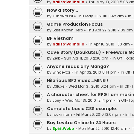
by
hallsofvallhalla
»
Thu May 13, 2010 5:06 a
Now a story...
by
KunoNoOni
»
Thu May 13, 2010 3:42 am
» in
Game Production Focus
by
Last Known Hero
»
Thu Apr 22, 2010 7:09 pm
BF Vietnam
by
hallsofvallhalla
»
Fri Apr 16, 2010 1:30 am
»
Cave Story (Doukutsu) - Freeware 
by
Zerk
»
Sun Apr 11, 2010 2:30 am
» in
Off-Topi
Anyone reads any Manga?
by
windextor
»
Fri Apr 02, 2010 8:14 pm
» in
Off-
Hilarious BF2 Video...MINE!!
by
D3luxe
»
Wed Mar 31, 2010 6:24 pm
» in
Off-
A character sheet for RPG I am making
by
Joey
»
Wed Mar 31, 2010 12:14 pm
» in
Off-To
Complete basic CSS example.
by
rockinliam
»
Fri Mar 26, 2010 12:07 pm
» in
Tu
Buy Levitra Online In 24 Hours
by
SpiritWebb
»
Mon Mar 22, 2010 12:46 am
» i