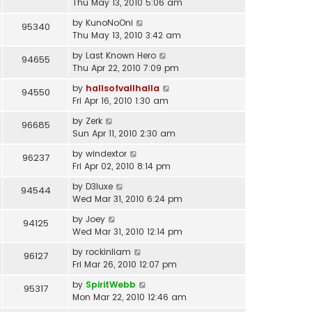
Thu May 13, 2010 5:06 am
by
KunoNoOni
95340
Thu May 13, 2010 3:42 am
by
Last Known Hero
94655
Thu Apr 22, 2010 7:09 pm
by
hallsofvallhalla
94550
Fri Apr 16, 2010 1:30 am
by
Zerk
96685
Sun Apr 11, 2010 2:30 am
by
windextor
96237
Fri Apr 02, 2010 8:14 pm
by
D3luxe
94544
Wed Mar 31, 2010 6:24 pm
by
Joey
94125
Wed Mar 31, 2010 12:14 pm
by
rockinliam
96127
Fri Mar 26, 2010 12:07 pm
by
SpiritWebb
95317
Mon Mar 22, 2010 12:46 am