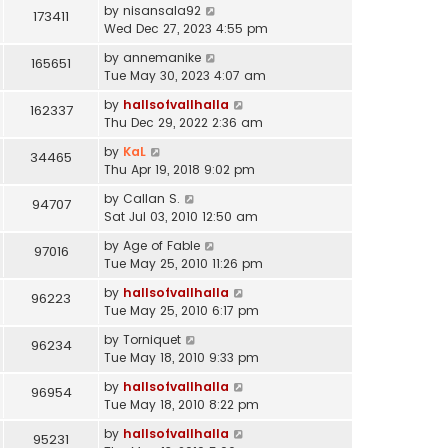
by
nisansala92
173411
Wed Dec 27, 2023 4:55 pm
by
annemanike
165651
Tue May 30, 2023 4:07 am
by
hallsofvallhalla
162337
Thu Dec 29, 2022 2:36 am
by
KaL
34465
Thu Apr 19, 2018 9:02 pm
by
Callan S.
94707
Sat Jul 03, 2010 12:50 am
by
Age of Fable
97016
Tue May 25, 2010 11:26 pm
by
hallsofvallhalla
96223
Tue May 25, 2010 6:17 pm
by
Torniquet
96234
Tue May 18, 2010 9:33 pm
by
hallsofvallhalla
96954
Tue May 18, 2010 8:22 pm
by
hallsofvallhalla
95231