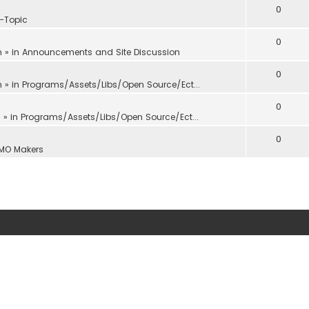
0
f-Topic
0
m
» in
Announcements and Site Discussion
0
m
» in
Programs/Assets/Libs/Open Source/Ect...
0
m
» in
Programs/Assets/Libs/Open Source/Ect...
0
MO Makers