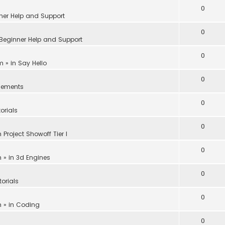
0
ner Help and Support
0
Beginner Help and Support
0
am
» in
Say Hello
0
ements
0
orials
0
n
Project Showoff Tier I
0
m
» in
3d Engines
0
torials
0
m
» in
Coding
0