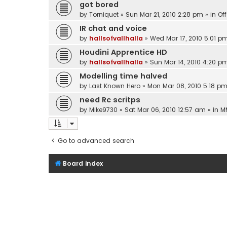
got bored
by
Torniquet
»
Sun Mar 21, 2010 2:28 pm
» in
Of
IR chat and voice
by
hallsofvallhalla
»
Wed Mar 17, 2010 5:01 p
Houdini Apprentice HD
by
hallsofvallhalla
»
Sun Mar 14, 2010 4:20 p
Modelling time halved
by
Last Known Hero
»
Mon Mar 08, 2010 5:18 p
need Rc scritps
by
Mike9730
»
Sat Mar 06, 2010 12:57 am
» in
M
Go to advanced search
Board index