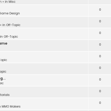
m
» in
Misc
0
Game Design
0
» in
Off-Topic
0
 in
Off-Topic
Game
0
c
0
Topic
0
Topic
...
0
pic
0
torials
0
n
MMO Makers