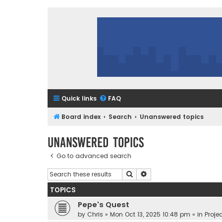
Quick links
FAQ
Board index
Search
Unanswered topics
Unanswered topics
Go to advanced search
Search
Advanced search
TOPICS
Pepe's Quest
by
Chris
»
Mon Oct 13, 2025 10:48 pm
» in
Projec