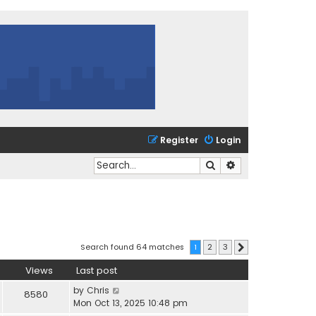
Register
Login
Search
Advanced search
Search found 64 matches
1
2
3
Next
Views
Last post
by
Chris
8580
Mon Oct 13, 2025 10:48 pm