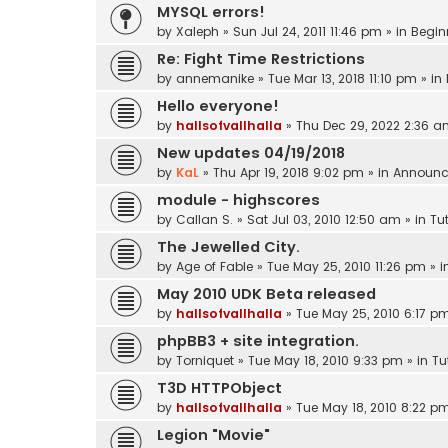
MYSQL errors!
by
Xaleph
»
Sun Jul 24, 2011 11:46 pm
» in
Begin
Re: Fight Time Restrictions
by
annemanike
»
Tue Mar 13, 2018 11:10 pm
» in
Hello everyone!
by
hallsofvallhalla
»
Thu Dec 29, 2022 2:36 
New updates 04/19/2018
by
KaL
»
Thu Apr 19, 2018 9:02 pm
» in
Announc
module - highscores
by
Callan S.
»
Sat Jul 03, 2010 12:50 am
» in
Tut
The Jewelled City.
by
Age of Fable
»
Tue May 25, 2010 11:26 pm
» i
May 2010 UDK Beta released
by
hallsofvallhalla
»
Tue May 25, 2010 6:17 p
phpBB3 + site integration.
by
Torniquet
»
Tue May 18, 2010 9:33 pm
» in
Tu
T3D HTTPObject
by
hallsofvallhalla
»
Tue May 18, 2010 8:22 p
Legion "Movie"