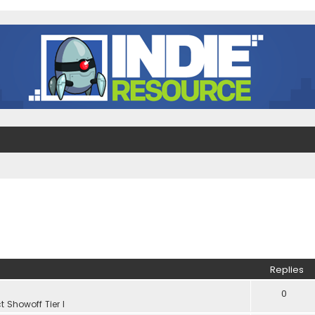
Replies
0
t Showoff Tier I