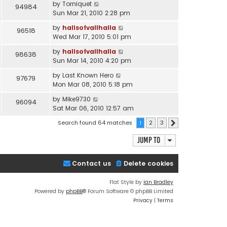
by
Torniquet
94984
Sun Mar 21, 2010 2:28 pm
by
hallsofvallhalla
96518
Wed Mar 17, 2010 5:01 pm
by
hallsofvallhalla
98638
Sun Mar 14, 2010 4:20 pm
by
Last Known Hero
97679
Mon Mar 08, 2010 5:18 pm
by
Mike9730
96094
Sat Mar 06, 2010 12:57 am
Search found 64 matches
1
2
3
Next
Jump to
Contact us
Delete cookies
Flat Style by
Ian Bradley
Powered by
phpBB
® Forum Software © phpBB Limited
Privacy
|
Terms