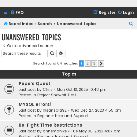
FAQ
Register
Login
S
Board index
Search
Unanswered topics
e
Unanswered topics
a
Go to advanced search
r
Search
Advanced search
c
h
Search found 64 matches
1
2
3
Next
Topics
Pepe's Quest
Last post by
Chris
«
Mon Oct 13, 2025 10:48 pm
Posted in
Project Showoff Tier I
MYSQL errors!
Last post by
nisansala92
«
Wed Dec 27, 2023 4:55 pm
Posted in
Beginner Help and Support
Re: Fight Time Restrictions
Last post by
annemanike
«
Tue May 30, 2023 4:07 am
Posted in
Beginner Help and Support