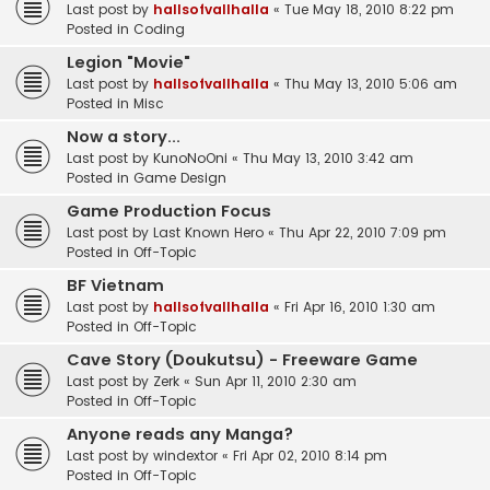
Last post by
hallsofvallhalla
«
Tue May 18, 2010 8:22 pm
Posted in
Coding
Legion "Movie"
Last post by
hallsofvallhalla
«
Thu May 13, 2010 5:06 am
Posted in
Misc
Now a story...
Last post by
KunoNoOni
«
Thu May 13, 2010 3:42 am
Posted in
Game Design
Game Production Focus
Last post by
Last Known Hero
«
Thu Apr 22, 2010 7:09 pm
Posted in
Off-Topic
BF Vietnam
Last post by
hallsofvallhalla
«
Fri Apr 16, 2010 1:30 am
Posted in
Off-Topic
Cave Story (Doukutsu) - Freeware Game
Last post by
Zerk
«
Sun Apr 11, 2010 2:30 am
Posted in
Off-Topic
Anyone reads any Manga?
Last post by
windextor
«
Fri Apr 02, 2010 8:14 pm
Posted in
Off-Topic