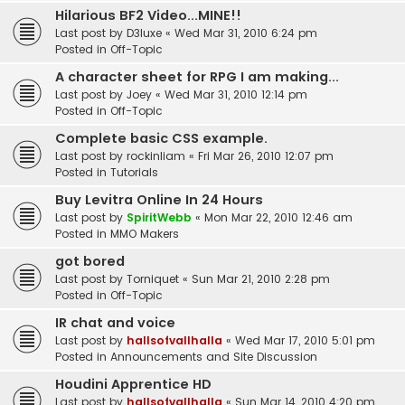
Hilarious BF2 Video...MINE!!
Last post by
D3luxe
«
Wed Mar 31, 2010 6:24 pm
Posted in
Off-Topic
A character sheet for RPG I am making...
Last post by
Joey
«
Wed Mar 31, 2010 12:14 pm
Posted in
Off-Topic
Complete basic CSS example.
Last post by
rockinliam
«
Fri Mar 26, 2010 12:07 pm
Posted in
Tutorials
Buy Levitra Online In 24 Hours
Last post by
SpiritWebb
«
Mon Mar 22, 2010 12:46 am
Posted in
MMO Makers
got bored
Last post by
Torniquet
«
Sun Mar 21, 2010 2:28 pm
Posted in
Off-Topic
IR chat and voice
Last post by
hallsofvallhalla
«
Wed Mar 17, 2010 5:01 pm
Posted in
Announcements and Site Discussion
Houdini Apprentice HD
Last post by
hallsofvallhalla
«
Sun Mar 14, 2010 4:20 pm