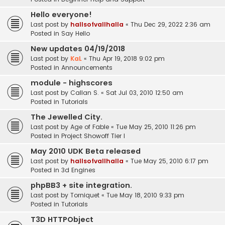
Hello everyone!
Last post by
hallsofvallhalla
«
Thu Dec 29, 2022 2:36 am
Posted in
Say Hello
New updates 04/19/2018
Last post by
KaL
«
Thu Apr 19, 2018 9:02 pm
Posted in
Announcements
module - highscores
Last post by
Callan S.
«
Sat Jul 03, 2010 12:50 am
Posted in
Tutorials
The Jewelled City.
Last post by
Age of Fable
«
Tue May 25, 2010 11:26 pm
Posted in
Project Showoff Tier I
May 2010 UDK Beta released
Last post by
hallsofvallhalla
«
Tue May 25, 2010 6:17 pm
Posted in
3d Engines
phpBB3 + site integration.
Last post by
Torniquet
«
Tue May 18, 2010 9:33 pm
Posted in
Tutorials
T3D HTTPObject