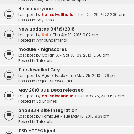
Hello everyone!
Last post by
hallsofvallhalla
«
Thu Dec 29, 2022 2:36 am
Posted in
Say Hello
New updates 04/19/2018
Last post by
KaL
«
Thu Apr 19, 2018 9:02 pm
Posted in
Announcements
module - highscores
Last post by
Callan S.
«
Sat Jul 03, 2010 12:50 am
Posted in
Tutorials
The Jewelled City.
Last post by
Age of Fable
«
Tue May 25, 2010 11:26 pm
Posted in
Project Showoff Tier I
May 2010 UDK Beta released
Last post by
hallsofvallhalla
«
Tue May 25, 2010 6:17 pm
Posted in
3d Engines
phpBB3 + site integration.
Last post by
Torniquet
«
Tue May 18, 2010 9:33 pm
Posted in
Tutorials
T3D HTTPObject