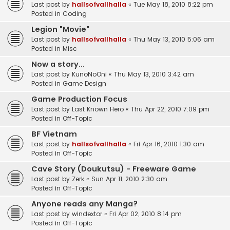
Last post by
hallsofvallhalla
«
Tue May 18, 2010 8:22 pm
Posted in
Coding
Legion "Movie"
Last post by
hallsofvallhalla
«
Thu May 13, 2010 5:06 am
Posted in
Misc
Now a story...
Last post by
KunoNoOni
«
Thu May 13, 2010 3:42 am
Posted in
Game Design
Game Production Focus
Last post by
Last Known Hero
«
Thu Apr 22, 2010 7:09 pm
Posted in
Off-Topic
BF Vietnam
Last post by
hallsofvallhalla
«
Fri Apr 16, 2010 1:30 am
Posted in
Off-Topic
Cave Story (Doukutsu) - Freeware Game
Last post by
Zerk
«
Sun Apr 11, 2010 2:30 am
Posted in
Off-Topic
Anyone reads any Manga?
Last post by
windextor
«
Fri Apr 02, 2010 8:14 pm
Posted in
Off-Topic