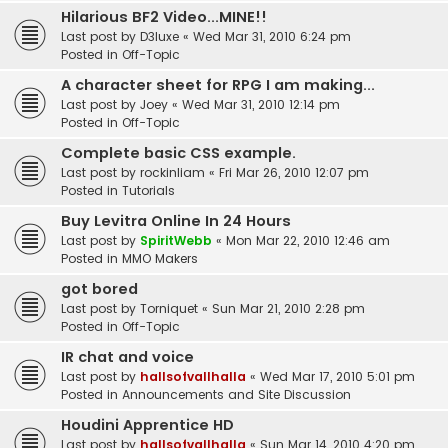
Hilarious BF2 Video...MINE!!
Last post by
D3luxe
«
Wed Mar 31, 2010 6:24 pm
Posted in
Off-Topic
A character sheet for RPG I am making...
Last post by
Joey
«
Wed Mar 31, 2010 12:14 pm
Posted in
Off-Topic
Complete basic CSS example.
Last post by
rockinliam
«
Fri Mar 26, 2010 12:07 pm
Posted in
Tutorials
Buy Levitra Online In 24 Hours
Last post by
SpiritWebb
«
Mon Mar 22, 2010 12:46 am
Posted in
MMO Makers
got bored
Last post by
Torniquet
«
Sun Mar 21, 2010 2:28 pm
Posted in
Off-Topic
IR chat and voice
Last post by
hallsofvallhalla
«
Wed Mar 17, 2010 5:01 pm
Posted in
Announcements and Site Discussion
Houdini Apprentice HD
Last post by
hallsofvallhalla
«
Sun Mar 14, 2010 4:20 pm