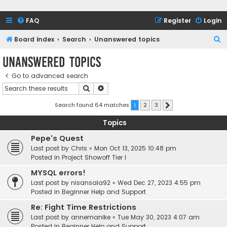
FAQ
Register
Login
S
Board index
Search
Unanswered topics
e
Unanswered topics
a
Go to advanced search
r
Search
Advanced search
c
h
Search found 64 matches
1
2
3
Next
Topics
Pepe's Quest
Last post by
Chris
«
Mon Oct 13, 2025 10:48 pm
Posted in
Project Showoff Tier I
MYSQL errors!
Last post by
nisansala92
«
Wed Dec 27, 2023 4:55 pm
Posted in
Beginner Help and Support
Re: Fight Time Restrictions
Last post by
annemanike
«
Tue May 30, 2023 4:07 am
Posted in
Beginner Help and Support