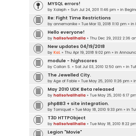
MYSQL errors!
by
Xaleph
»
Sun Jul 24, 2011 11:46 pm
» in
Begin
Re: Fight Time Restrictions
by
annemanike
»
Tue Mar 13, 2018 11:10 pm
» in
Hello everyone!
by
hallsofvallhalla
»
Thu Dec 29, 2022 2:36 
New updates 04/19/2018
by
KaL
»
Thu Apr 19, 2018 9:02 pm
» in
Announc
module - highscores
by
Callan S.
»
Sat Jul 03, 2010 12:50 am
» in
Tut
The Jewelled City.
by
Age of Fable
»
Tue May 25, 2010 11:26 pm
» i
May 2010 UDK Beta released
by
hallsofvallhalla
»
Tue May 25, 2010 6:17 p
phpBB3 + site integration.
by
Torniquet
»
Tue May 18, 2010 9:33 pm
» in
Tu
T3D HTTPObject
by
hallsofvallhalla
»
Tue May 18, 2010 8:22 p
Legion "Movie"