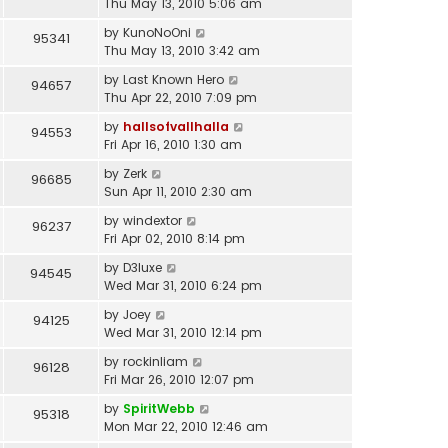
Thu May 13, 2010 5:06 am
by
KunoNoOni
95341
Thu May 13, 2010 3:42 am
by
Last Known Hero
94657
Thu Apr 22, 2010 7:09 pm
by
hallsofvallhalla
94553
Fri Apr 16, 2010 1:30 am
by
Zerk
96685
Sun Apr 11, 2010 2:30 am
by
windextor
96237
Fri Apr 02, 2010 8:14 pm
by
D3luxe
94545
Wed Mar 31, 2010 6:24 pm
by
Joey
94125
Wed Mar 31, 2010 12:14 pm
by
rockinliam
96128
Fri Mar 26, 2010 12:07 pm
by
SpiritWebb
95318
Mon Mar 22, 2010 12:46 am