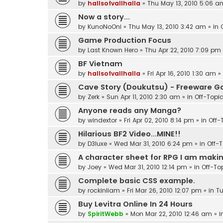
by
hallsofvallhalla
»
Thu May 13, 2010 5:06 a
Now a story...
by
KunoNoOni
»
Thu May 13, 2010 3:42 am
» in
Game Production Focus
by
Last Known Hero
»
Thu Apr 22, 2010 7:09 pm
BF Vietnam
by
hallsofvallhalla
»
Fri Apr 16, 2010 1:30 am
»
Cave Story (Doukutsu) - Freeware 
by
Zerk
»
Sun Apr 11, 2010 2:30 am
» in
Off-Topi
Anyone reads any Manga?
by
windextor
»
Fri Apr 02, 2010 8:14 pm
» in
Off-
Hilarious BF2 Video...MINE!!
by
D3luxe
»
Wed Mar 31, 2010 6:24 pm
» in
Off-
A character sheet for RPG I am making
by
Joey
»
Wed Mar 31, 2010 12:14 pm
» in
Off-To
Complete basic CSS example.
by
rockinliam
»
Fri Mar 26, 2010 12:07 pm
» in
Tu
Buy Levitra Online In 24 Hours
by
SpiritWebb
»
Mon Mar 22, 2010 12:46 am
» i