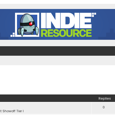
Replies
0
t Showoff Tier I