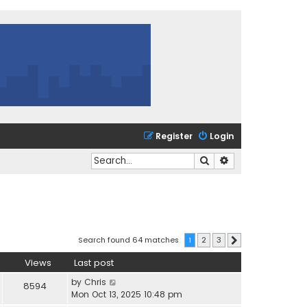
Register
Login
Search
Advanced search
Search found 64 matches
1
2
3
Next
Views
Last post
by
Chris
8594
Mon Oct 13, 2025 10:48 pm