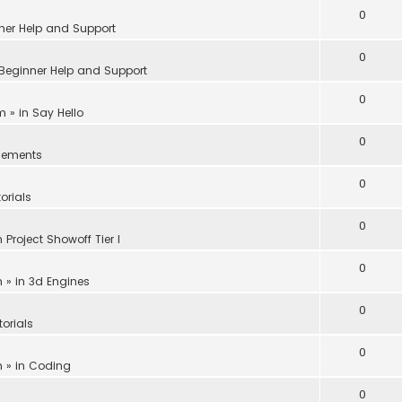
0
ner Help and Support
0
Beginner Help and Support
0
am
» in
Say Hello
0
ements
0
orials
0
n
Project Showoff Tier I
0
m
» in
3d Engines
0
torials
0
m
» in
Coding
0