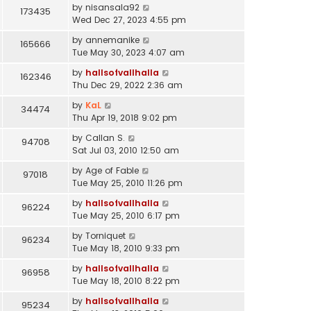
by
nisansala92
173435
Wed Dec 27, 2023 4:55 pm
by
annemanike
165666
Tue May 30, 2023 4:07 am
by
hallsofvallhalla
162346
Thu Dec 29, 2022 2:36 am
by
KaL
34474
Thu Apr 19, 2018 9:02 pm
by
Callan S.
94708
Sat Jul 03, 2010 12:50 am
by
Age of Fable
97018
Tue May 25, 2010 11:26 pm
by
hallsofvallhalla
96224
Tue May 25, 2010 6:17 pm
by
Torniquet
96234
Tue May 18, 2010 9:33 pm
by
hallsofvallhalla
96958
Tue May 18, 2010 8:22 pm
by
hallsofvallhalla
95234