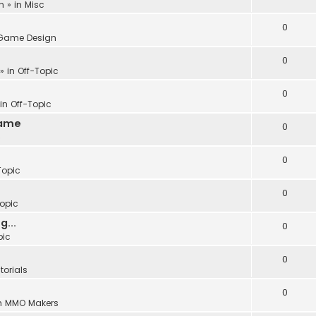
m
» in
Misc
0
Game Design
0
» in
Off-Topic
0
 in
Off-Topic
Game
0
c
0
Topic
0
Topic
...
0
pic
0
torials
0
n
MMO Makers