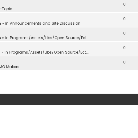
0
f-Topic
0
m
» in
Announcements and Site Discussion
0
m
» in
Programs/Assets/Libs/Open Source/Ect...
0
m
» in
Programs/Assets/Libs/Open Source/Ect...
0
MO Makers