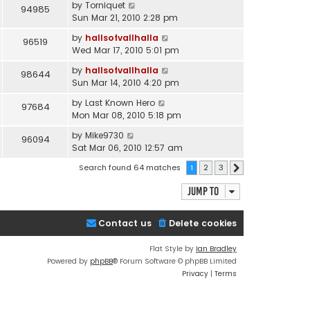
by
Torniquet
94985
Sun Mar 21, 2010 2:28 pm
by
hallsofvallhalla
96519
Wed Mar 17, 2010 5:01 pm
by
hallsofvallhalla
98644
Sun Mar 14, 2010 4:20 pm
by
Last Known Hero
97684
Mon Mar 08, 2010 5:18 pm
by
Mike9730
96094
Sat Mar 06, 2010 12:57 am
Search found 64 matches
1
2
3
Next
Jump to
Contact us
Delete cookies
Flat Style by
Ian Bradley
Powered by
phpBB
® Forum Software © phpBB Limited
Privacy
|
Terms