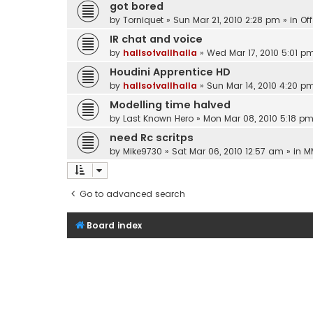
got bored
by
Torniquet
»
Sun Mar 21, 2010 2:28 pm
» in
Of
IR chat and voice
by
hallsofvallhalla
»
Wed Mar 17, 2010 5:01 p
Houdini Apprentice HD
by
hallsofvallhalla
»
Sun Mar 14, 2010 4:20 p
Modelling time halved
by
Last Known Hero
»
Mon Mar 08, 2010 5:18 p
need Rc scritps
by
Mike9730
»
Sat Mar 06, 2010 12:57 am
» in
M
Go to advanced search
Board index