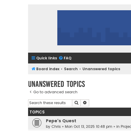
Quick links
FAQ
Board index
Search
Unanswered topics
Unanswered topics
Go to advanced search
Search
Advanced search
TOPICS
Pepe's Quest
by
Chris
»
Mon Oct 13, 2025 10:48 pm
» in
Projec