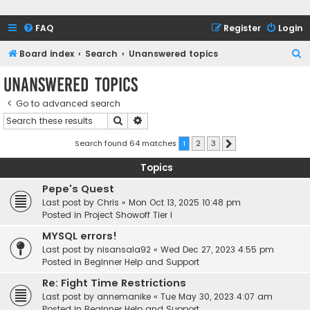
FAQ
Register
Login
S
Board index
Search
Unanswered topics
e
Unanswered topics
a
Go to advanced search
r
Search
Advanced search
c
h
Search found 64 matches
1
2
3
Next
Topics
Pepe's Quest
Last post by
Chris
«
Mon Oct 13, 2025 10:48 pm
Posted in
Project Showoff Tier I
MYSQL errors!
Last post by
nisansala92
«
Wed Dec 27, 2023 4:55 pm
Posted in
Beginner Help and Support
Re: Fight Time Restrictions
Last post by
annemanike
«
Tue May 30, 2023 4:07 am
Posted in
Beginner Help and Support