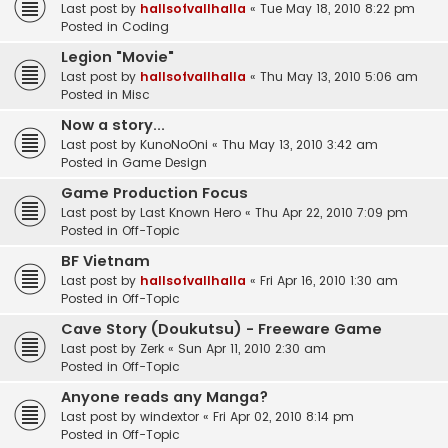
Last post by
hallsofvallhalla
«
Tue May 18, 2010 8:22 pm
Posted in
Coding
Legion "Movie"
Last post by
hallsofvallhalla
«
Thu May 13, 2010 5:06 am
Posted in
Misc
Now a story...
Last post by
KunoNoOni
«
Thu May 13, 2010 3:42 am
Posted in
Game Design
Game Production Focus
Last post by
Last Known Hero
«
Thu Apr 22, 2010 7:09 pm
Posted in
Off-Topic
BF Vietnam
Last post by
hallsofvallhalla
«
Fri Apr 16, 2010 1:30 am
Posted in
Off-Topic
Cave Story (Doukutsu) - Freeware Game
Last post by
Zerk
«
Sun Apr 11, 2010 2:30 am
Posted in
Off-Topic
Anyone reads any Manga?
Last post by
windextor
«
Fri Apr 02, 2010 8:14 pm
Posted in
Off-Topic