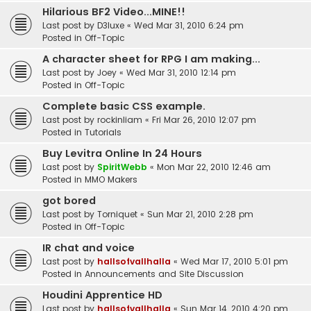
Hilarious BF2 Video...MINE!!
Last post by
D3luxe
«
Wed Mar 31, 2010 6:24 pm
Posted in
Off-Topic
A character sheet for RPG I am making...
Last post by
Joey
«
Wed Mar 31, 2010 12:14 pm
Posted in
Off-Topic
Complete basic CSS example.
Last post by
rockinliam
«
Fri Mar 26, 2010 12:07 pm
Posted in
Tutorials
Buy Levitra Online In 24 Hours
Last post by
SpiritWebb
«
Mon Mar 22, 2010 12:46 am
Posted in
MMO Makers
got bored
Last post by
Torniquet
«
Sun Mar 21, 2010 2:28 pm
Posted in
Off-Topic
IR chat and voice
Last post by
hallsofvallhalla
«
Wed Mar 17, 2010 5:01 pm
Posted in
Announcements and Site Discussion
Houdini Apprentice HD
Last post by
hallsofvallhalla
«
Sun Mar 14, 2010 4:20 pm