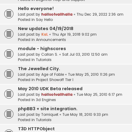
Hello everyone!
Last post by
hallsofvallhalla
«
Thu Dec 29, 2022 2:36 am
Posted in
Say Hello
New updates 04/19/2018
Last post by
KaL
«
Thu Apr 19, 2018 9:02 pm
Posted in
Announcements
module - highscores
Last post by
Callan S.
«
Sat Jul 03, 2010 12:50 am
Posted in
Tutorials
The Jewelled City.
Last post by
Age of Fable
«
Tue May 25, 2010 11:26 pm
Posted in
Project Showoff Tier I
May 2010 UDK Beta released
Last post by
hallsofvallhalla
«
Tue May 25, 2010 6:17 pm
Posted in
3d Engines
phpBB3 + site integration.
Last post by
Torniquet
«
Tue May 18, 2010 9:33 pm
Posted in
Tutorials
T3D HTTPObject