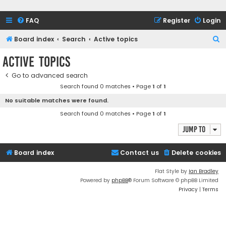
FAQ
Register
Login
S
Board index
Search
Active topics
e
Active topics
a
Go to advanced search
r
Search found 0 matches • Page
1
of
1
c
No suitable matches were found.
h
Search found 0 matches • Page
1
of
1
Jump to
Board index
Contact us
Delete cookies
Flat Style by
Ian Bradley
Powered by
phpBB
® Forum Software © phpBB Limited
Privacy
|
Terms