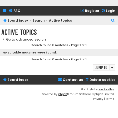
FAQ
Register
Login
S
Board index
Search
Active topics
e
Active topics
a
Go to advanced search
r
Search found 0 matches • Page
1
of
1
c
No suitable matches were found.
h
Search found 0 matches • Page
1
of
1
Jump to
Board index
Contact us
Delete cookies
Flat Style by
Ian Bradley
Powered by
phpBB
® Forum Software © phpBB Limited
Privacy
|
Terms