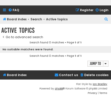
FAQ
Register
Login
S
Board index
Search
Active topics
e
Active topics
a
Go to advanced search
r
Search found 0 matches • Page
1
of
1
c
No suitable matches were found.
h
Search found 0 matches • Page
1
of
1
Jump to
Board index
Contact us
Delete cookies
Flat Style by
Ian Bradley
Powered by
phpBB
® Forum Software © phpBB Limited
Privacy
|
Terms