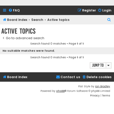
FAQ
Register
Login
S
Board index
Search
Active topics
e
Active topics
a
Go to advanced search
r
Search found 0 matches • Page
1
of
1
c
No suitable matches were found.
h
Search found 0 matches • Page
1
of
1
Jump to
Board index
Contact us
Delete cookies
Flat Style by
Ian Bradley
Powered by
phpBB
® Forum Software © phpBB Limited
Privacy
|
Terms