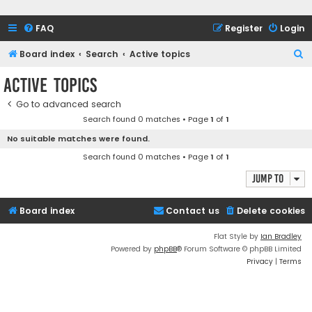
FAQ
Register
Login
S
Board index
Search
Active topics
e
Active topics
a
Go to advanced search
r
Search found 0 matches • Page
1
of
1
c
No suitable matches were found.
h
Search found 0 matches • Page
1
of
1
Jump to
Board index
Contact us
Delete cookies
Flat Style by
Ian Bradley
Powered by
phpBB
® Forum Software © phpBB Limited
Privacy
|
Terms