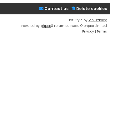
Contact us
Delete cookies
Flat Style by
Ian Bradley
Powered by
phpBB
® Forum Software © phpBB Limited
Privacy
|
Terms