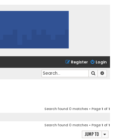
Register
Login
Search
Advanced search
Search found 0 matches • Page
1
of
1
Search found 0 matches • Page
1
of
1
Jump to