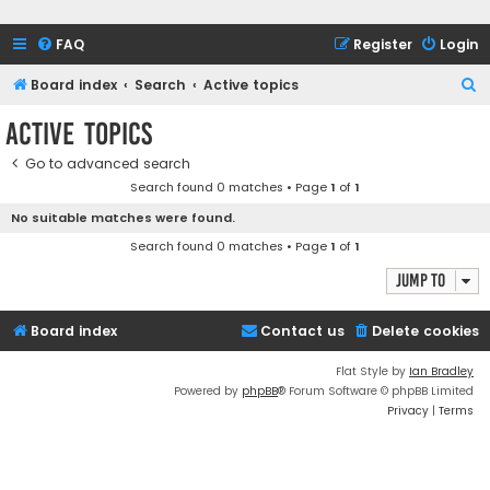
FAQ
Register
Login
S
Board index
Search
Active topics
e
Active topics
a
Go to advanced search
r
Search found 0 matches • Page
1
of
1
c
No suitable matches were found.
h
Search found 0 matches • Page
1
of
1
Jump to
Board index
Contact us
Delete cookies
Flat Style by
Ian Bradley
Powered by
phpBB
® Forum Software © phpBB Limited
Privacy
|
Terms