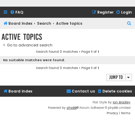
FAQ
Register
Login
S
Board index
Search
Active topics
e
Active topics
a
Go to advanced search
r
Search found 0 matches • Page
1
of
1
c
No suitable matches were found.
h
Search found 0 matches • Page
1
of
1
Jump to
Board index
Contact us
Delete cookies
Flat Style by
Ian Bradley
Powered by
phpBB
® Forum Software © phpBB Limited
Privacy
|
Terms