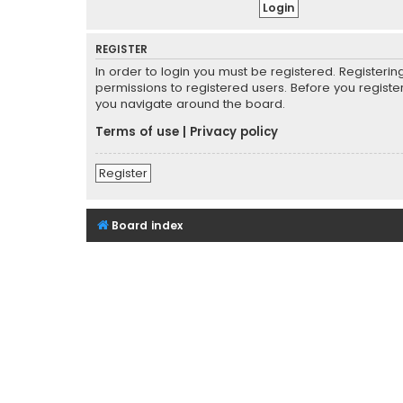
REGISTER
In order to login you must be registered. Registeri
permissions to registered users. Before you registe
you navigate around the board.
Terms of use
|
Privacy policy
Register
Board index