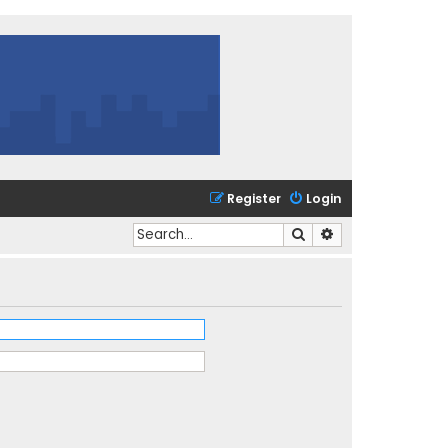
Register
Login
Search
Advanced search