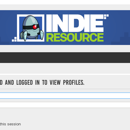
d and logged in to view profiles.
this session