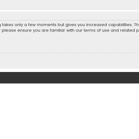
ng takes only a few moments but gives you increased capabilities. T
r please ensure you are familiar with our terms of use and related 