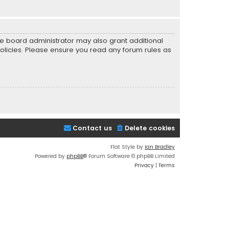
he board administrator may also grant additional
policies. Please ensure you read any forum rules as
Contact us
Delete cookies
Flat Style by
Ian Bradley
Powered by
phpBB
® Forum Software © phpBB Limited
Privacy
|
Terms