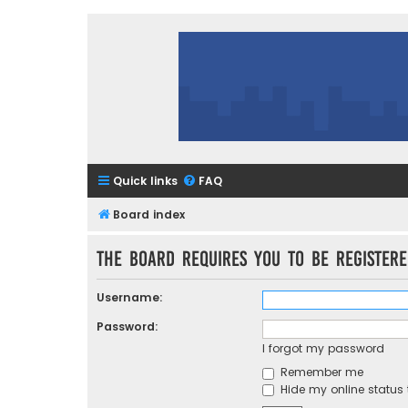
Quick links
FAQ
Board index
The board requires you to be registere
Username:
Password:
I forgot my password
Remember me
Hide my online status 