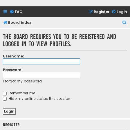
FAQ
Register
Login
S
Board index
e
The board requires you to be registered and
a
logged in to view profiles.
r
c
Username:
h
Password:
I forgot my password
Remember me
Hide my online status this session
REGISTER