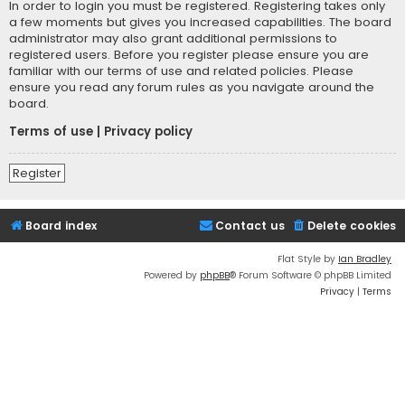
In order to login you must be registered. Registering takes only
a few moments but gives you increased capabilities. The board
administrator may also grant additional permissions to
registered users. Before you register please ensure you are
familiar with our terms of use and related policies. Please
ensure you read any forum rules as you navigate around the
board.
Terms of use
|
Privacy policy
Register
Board index
Contact us
Delete cookies
Flat Style by
Ian Bradley
Powered by
phpBB
® Forum Software © phpBB Limited
Privacy
|
Terms