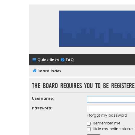
Quick links
FAQ
Board index
The board requires you to be registere
Username:
Password:
I forgot my password
Remember me
Hide my online status 