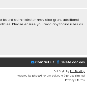
he board administrator may also grant additional
policies. Please ensure you read any forum rules as
Contact us
Delete cookies
Flat Style by
Ian Bradley
Powered by
phpBB
® Forum Software © phpBB Limited
Privacy
|
Terms