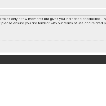
ng takes only a few moments but gives you increased capabilities. T
r please ensure you are familiar with our terms of use and related 