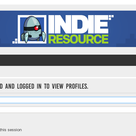
d and logged in to view profiles.
this session