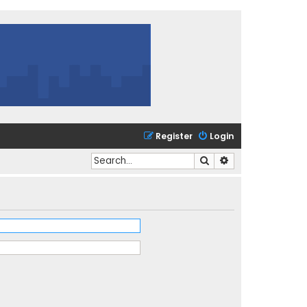
Register
Login
Search
Advanced search