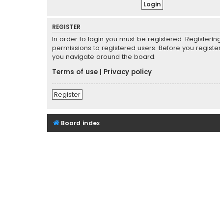
REGISTER
In order to login you must be registered. Registeri
permissions to registered users. Before you registe
you navigate around the board.
Terms of use
|
Privacy policy
Register
Board index