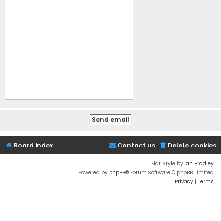
Board index
Contact us
Delete cookies
Flat Style by
Ian Bradley
Powered by
phpBB
® Forum Software © phpBB Limited
Privacy
|
Terms