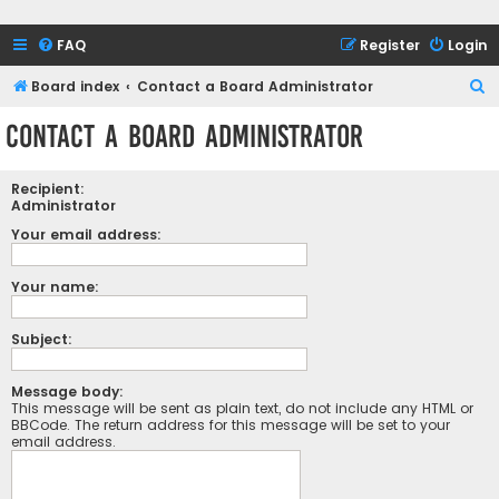
FAQ
Register
Login
S
Board index
Contact a Board Administrator
e
Contact a Board Administrator
a
r
Recipient:
c
Administrator
h
Your email address:
Your name:
Subject:
Message body:
This message will be sent as plain text, do not include any HTML or
BBCode. The return address for this message will be set to your
email address.