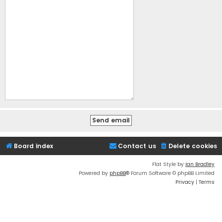
Board index
Contact us
Delete cookies
Flat Style by
Ian Bradley
Powered by
phpBB
® Forum Software © phpBB Limited
Privacy
|
Terms