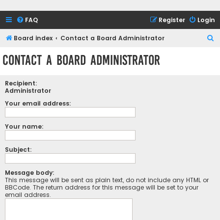
FAQ
Register
Login
S
Board index
Contact a Board Administrator
e
Contact a Board Administrator
a
r
Recipient:
c
Administrator
h
Your email address:
Your name:
Subject:
Message body:
This message will be sent as plain text, do not include any HTML or
BBCode. The return address for this message will be set to your
email address.