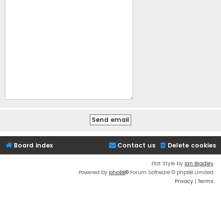
Board index
Contact us
Delete cookies
Flat Style by
Ian Bradley
Powered by
phpBB
® Forum Software © phpBB Limited
Privacy
|
Terms