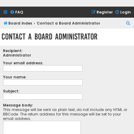
FAQ
Register
Login
S
Board index
Contact a Board Administrator
e
Contact a Board Administrator
a
r
Recipient:
c
Administrator
h
Your email address:
Your name:
Subject:
Message body:
This message will be sent as plain text, do not include any HTML or
BBCode. The return address for this message will be set to your
email address.