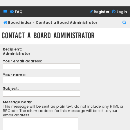
FAQ
Register
Login
S
Board index
Contact a Board Administrator
e
Contact a Board Administrator
a
r
Recipient:
c
Administrator
h
Your email address:
Your name:
Subject:
Message body:
This message will be sent as plain text, do not include any HTML or
BBCode. The return address for this message will be set to your
email address.