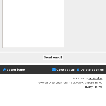
Board index
Contact us
Delete cookies
Flat Style by
Ian Bradley
Powered by
phpBB
® Forum Software © phpBB Limited
Privacy
|
Terms