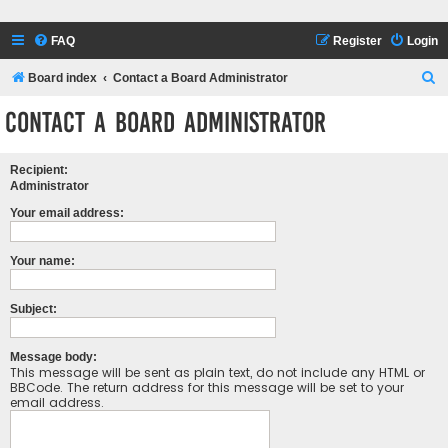
FAQ
Register
Login
S
Board index
Contact a Board Administrator
e
Contact a Board Administrator
a
r
Recipient:
c
Administrator
h
Your email address:
Your name:
Subject:
Message body:
This message will be sent as plain text, do not include any HTML or
BBCode. The return address for this message will be set to your
email address.