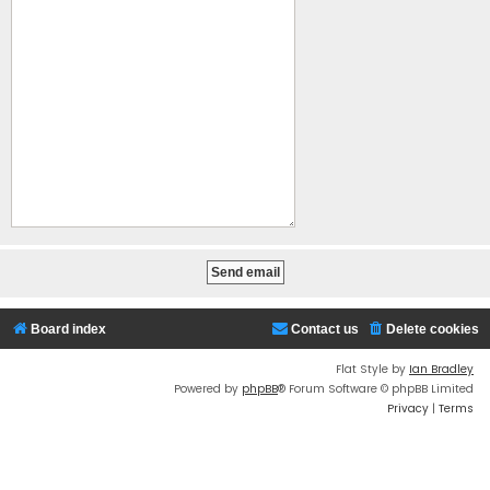
Board index
Contact us
Delete cookies
Flat Style by
Ian Bradley
Powered by
phpBB
® Forum Software © phpBB Limited
Privacy
|
Terms