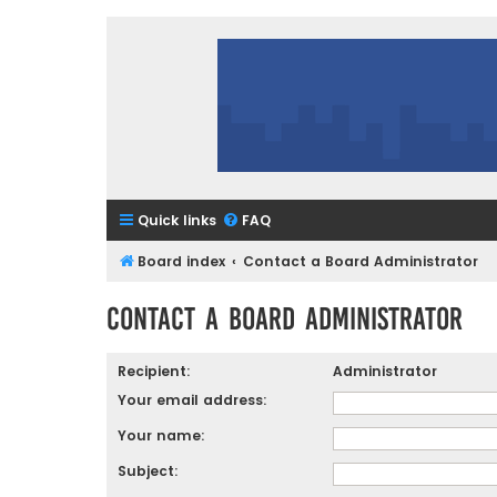
Quick links
FAQ
Board index
Contact a Board Administrator
Contact a Board Administrator
Recipient:
Administrator
Your email address:
Your name:
Subject: