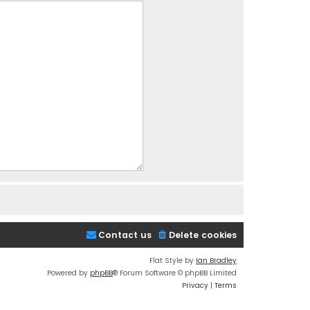
Contact us
Delete cookies
Flat Style by
Ian Bradley
Powered by
phpBB
® Forum Software © phpBB Limited
Privacy
|
Terms