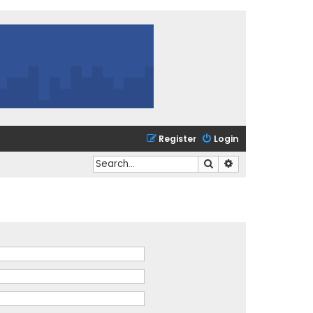
Register
Login
Search
Advanced search