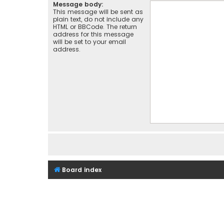
Message body:
This message will be sent as
plain text, do not include any
HTML or BBCode. The return
address for this message
will be set to your email
address.
Board index