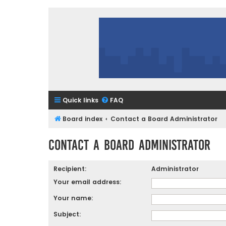
Quick links
FAQ
Board index
Contact a Board Administrator
Contact a Board Administrator
Recipient:
Administrator
Your email address:
Your name:
Subject: