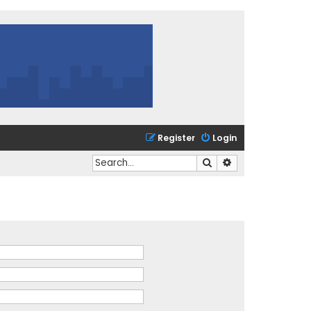
Register
Login
Search
Advanced search