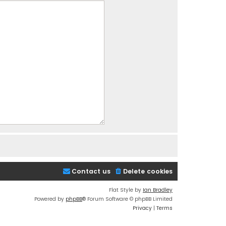
Contact us
Delete cookies
Flat Style by
Ian Bradley
Powered by
phpBB
® Forum Software © phpBB Limited
Privacy
|
Terms