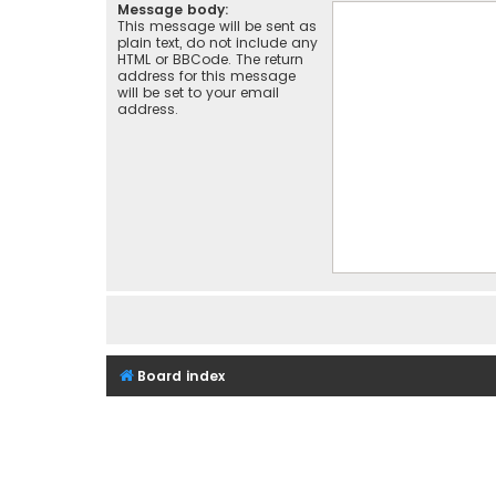
Message body:
This message will be sent as
plain text, do not include any
HTML or BBCode. The return
address for this message
will be set to your email
address.
Board index