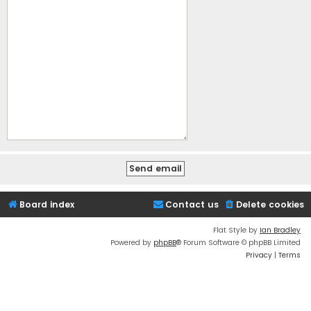
Board index
Contact us
Delete cookies
Flat Style by
Ian Bradley
Powered by
phpBB
® Forum Software © phpBB Limited
Privacy
|
Terms