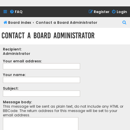
FAQ
Register
Login
S
Board index
Contact a Board Administrator
e
Contact a Board Administrator
a
r
Recipient:
c
Administrator
h
Your email address:
Your name:
Subject:
Message body:
This message will be sent as plain text, do not include any HTML or
BBCode. The return address for this message will be set to your
email address.