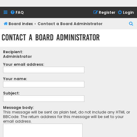
FAQ
Register
Login
S
Board index
Contact a Board Administrator
e
Contact a Board Administrator
a
r
Recipient:
c
Administrator
h
Your email address:
Your name:
Subject:
Message body:
This message will be sent as plain text, do not include any HTML or
BBCode. The return address for this message will be set to your
email address.