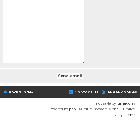
Board index
Contact us
Delete cookies
Flat Style by
Ian Bradley
Powered by
phpBB
® Forum Software © phpBB Limited
Privacy
|
Terms