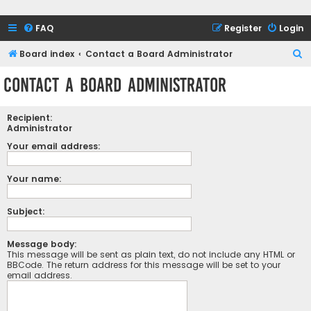
FAQ
Register
Login
S
Board index
Contact a Board Administrator
e
Contact a Board Administrator
a
r
Recipient:
c
Administrator
h
Your email address:
Your name:
Subject:
Message body:
This message will be sent as plain text, do not include any HTML or
BBCode. The return address for this message will be set to your
email address.