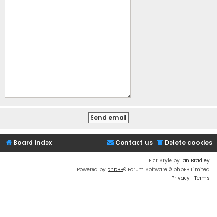
Board index
Contact us
Delete cookies
Flat Style by
Ian Bradley
Powered by
phpBB
® Forum Software © phpBB Limited
Privacy
|
Terms