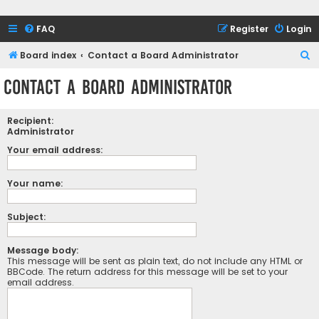
FAQ
Register
Login
S
Board index
Contact a Board Administrator
e
Contact a Board Administrator
a
r
Recipient:
c
Administrator
h
Your email address:
Your name:
Subject:
Message body:
This message will be sent as plain text, do not include any HTML or
BBCode. The return address for this message will be set to your
email address.