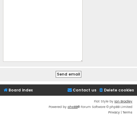
Board index
Contact us
Delete cookies
Flat Style by
Ian Bradley
Powered by
phpBB
® Forum Software © phpBB Limited
Privacy
|
Terms