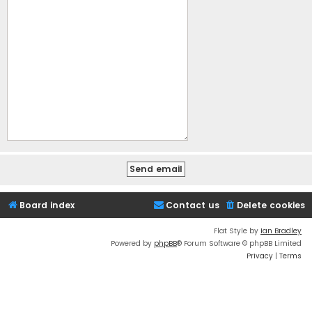
Board index
Contact us
Delete cookies
Flat Style by
Ian Bradley
Powered by
phpBB
® Forum Software © phpBB Limited
Privacy
|
Terms