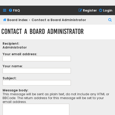
FAQ
Register
Login
S
Board index
Contact a Board Administrator
e
Contact a Board Administrator
a
r
Recipient:
c
Administrator
h
Your email address:
Your name:
Subject:
Message body:
This message will be sent as plain text, do not include any HTML or
BBCode. The return address for this message will be set to your
email address.