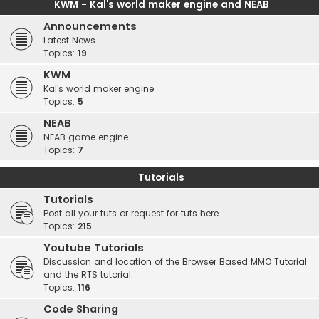
KWM - Kal's world maker engine and NEAB
Announcements
Latest News
Topics:
19
KWM
Kal's world maker engine
Topics:
5
NEAB
NEAB game engine
Topics:
7
Tutorials
Tutorials
Post all your tuts or request for tuts here.
Topics:
215
Youtube Tutorials
Discussion and location of the Browser Based MMO Tutorial
and the RTS tutorial.
Topics:
116
Code Sharing