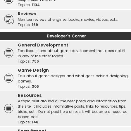
Topics:
1134
Reviews
Member reviews of engines, books, movies, videos, ect...
Topics:
169
Developer's Corner
General Development
For discussions about game development that does not fit
in any of the other topics.
Topics:
756
Game Design
Talk about game designs and what goes behind designing
games.
Topics:
306
Resources
A topic built around all the best posts and information from
the site. It includes informative posts, links to resources, tips,
tricks, ect... Do not post here unless it will become a resource
based post.
Topics:
146