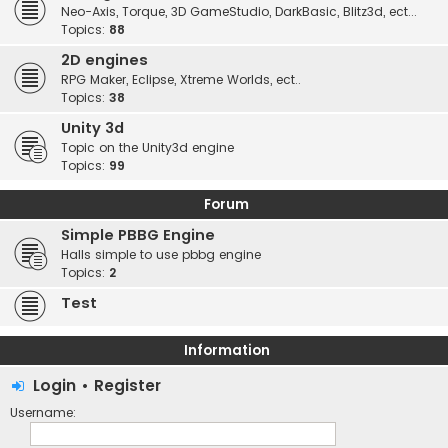
Neo-Axis, Torque, 3D GameStudio, DarkBasic, Blitz3d, ect...
Topics:
88
2D engines
RPG Maker, Eclipse, Xtreme Worlds, ect..
Topics:
38
Unity 3d
Topic on the Unity3d engine
Topics:
99
Forum
Simple PBBG Engine
Halls simple to use pbbg engine
Topics:
2
Test
Information
Login
•
Register
Username: