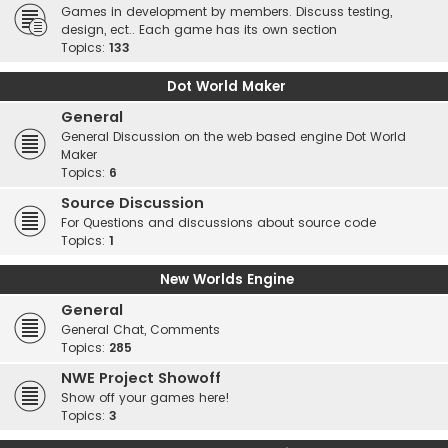
Games in development by members. Discuss testing,
design, ect.. Each game has its own section
Topics:
133
Dot World Maker
General
General Discussion on the web based engine Dot World
Maker
Topics:
6
Source Discussion
For Questions and discussions about source code
Topics:
1
New Worlds Engine
General
General Chat, Comments
Topics:
285
NWE Project Showoff
Show off your games here!
Topics:
3