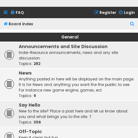
FAQ
Register
Login
S
Board index
e
General
a
Announcements and Site Discussion
r
Indie-Resource announcements, news and any site
c
discussion.
Topics:
282
h
News
Anything posted in here will be displayed on the main page.
It is for News and anything you want the the public to see.
For instance new game engine, games, ect.
Topics:
9
Say Hello
New to the site? Place a post here and let us know about
you and what brings you to the site. T
Topics:
356
Off-Topic
Keep it clean but fun.