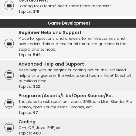
Recruitment
Looking for a team? Need some team members?
Topics:
216
Game Development
Beginner Help and Support
Place for questions and answers for all newcomers and
new coders. This is a free for all forum, no question is too
stupid and to noob.
Topics:
549
Advanced Help and Support
Need help with an engine or coding not on the list? Need
help with a game or the website and forums here? Direct all
questions here.
Topics:
322
Programs/Assets/Libs/Open Source/Ect...
The place to ask questions about 3DStudio Max, Blender, Pro
Motion, open source items, libraries, ect..
Topics:
67
Coding
C++, C#, Java, PHP, ect...
Topics:
400