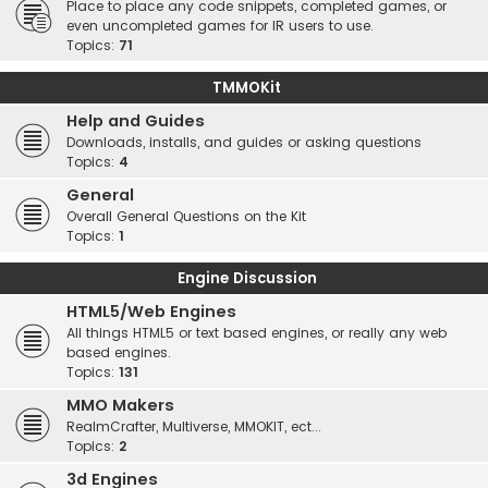
Place to place any code snippets, completed games, or
even uncompleted games for IR users to use.
Topics:
71
TMMOKit
Help and Guides
Downloads, installs, and guides or asking questions
Topics:
4
General
Overall General Questions on the Kit
Topics:
1
Engine Discussion
HTML5/Web Engines
All things HTML5 or text based engines, or really any web
based engines.
Topics:
131
MMO Makers
RealmCrafter, Multiverse, MMOKIT, ect...
Topics:
2
3d Engines