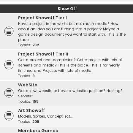
Show Off
Project Showoff Tier I
Have a project in the works but not much media? How
about an idea you are turning into a project? Maybe a
game design document you want to start with. This is the
place.
Topics:
232
Project Showoff Tier II
Got a project near completion? Got a project with lots of
screens and media? This is the place. This is for nearly
finished and Projects with lots of media.
Topics:
9
WebSite
Got a kewl website or have a website question? Hosting?
Servers?
Topics:
155
Art Showoff
Models, Sprites, Concept, ect...
Topics:
209
Members Games