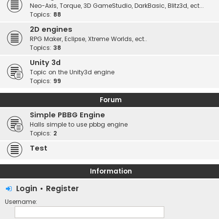
Neo-Axis, Torque, 3D GameStudio, DarkBasic, Blitz3d, ect...
Topics:
88
2D engines
RPG Maker, Eclipse, Xtreme Worlds, ect..
Topics:
38
Unity 3d
Topic on the Unity3d engine
Topics:
99
Forum
Simple PBBG Engine
Halls simple to use pbbg engine
Topics:
2
Test
Information
Login
•
Register
Username: