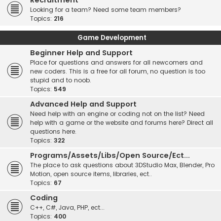
Recruitment
Looking for a team? Need some team members?
Topics:
216
Game Development
Beginner Help and Support
Place for questions and answers for all newcomers and
new coders. This is a free for all forum, no question is too
stupid and to noob.
Topics:
549
Advanced Help and Support
Need help with an engine or coding not on the list? Need
help with a game or the website and forums here? Direct all
questions here.
Topics:
322
Programs/Assets/Libs/Open Source/Ect...
The place to ask questions about 3DStudio Max, Blender, Pro
Motion, open source items, libraries, ect..
Topics:
67
Coding
C++, C#, Java, PHP, ect...
Topics:
400