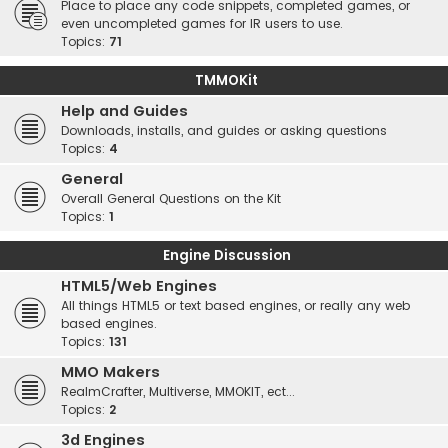
Place to place any code snippets, completed games, or
even uncompleted games for IR users to use.
Topics:
71
TMMOKit
Help and Guides
Downloads, installs, and guides or asking questions
Topics:
4
General
Overall General Questions on the Kit
Topics:
1
Engine Discussion
HTML5/Web Engines
All things HTML5 or text based engines, or really any web
based engines.
Topics:
131
MMO Makers
RealmCrafter, Multiverse, MMOKIT, ect...
Topics:
2
3d Engines