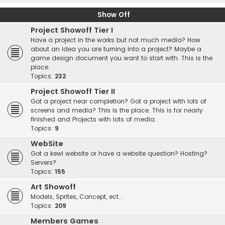
Show Off
Project Showoff Tier I
Have a project in the works but not much media? How
about an idea you are turning into a project? Maybe a
game design document you want to start with. This is the
place.
Topics:
232
Project Showoff Tier II
Got a project near completion? Got a project with lots of
screens and media? This is the place. This is for nearly
finished and Projects with lots of media.
Topics:
9
WebSite
Got a kewl website or have a website question? Hosting?
Servers?
Topics:
155
Art Showoff
Models, Sprites, Concept, ect...
Topics:
209
Members Games