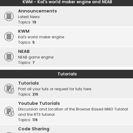
KWM - Kal's world maker engine and NEAB
Announcements
Latest News
Topics:
19
KWM
Kal's world maker engine
Topics:
5
NEAB
NEAB game engine
Topics:
7
Tutorials
Tutorials
Post all your tuts or request for tuts here.
Topics:
215
Youtube Tutorials
Discussion and location of the Browser Based MMO Tutorial
and the RTS tutorial.
Topics:
116
Code Sharing