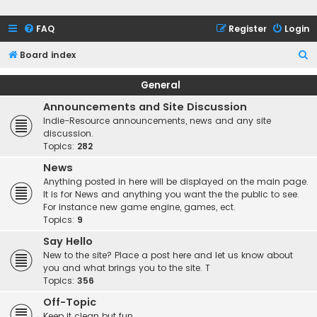
FAQ
Register
Login
S
Board index
e
General
a
Announcements and Site Discussion
r
Indie-Resource announcements, news and any site
c
discussion.
Topics:
282
h
News
Anything posted in here will be displayed on the main page.
It is for News and anything you want the the public to see.
For instance new game engine, games, ect.
Topics:
9
Say Hello
New to the site? Place a post here and let us know about
you and what brings you to the site. T
Topics:
356
Off-Topic
Keep it clean but fun.