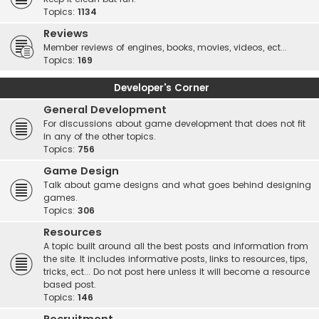
Topics:
1134
Reviews
Member reviews of engines, books, movies, videos, ect...
Topics:
169
Developer's Corner
General Development
For discussions about game development that does not fit
in any of the other topics.
Topics:
756
Game Design
Talk about game designs and what goes behind designing
games.
Topics:
306
Resources
A topic built around all the best posts and information from
the site. It includes informative posts, links to resources, tips,
tricks, ect... Do not post here unless it will become a resource
based post.
Topics:
146