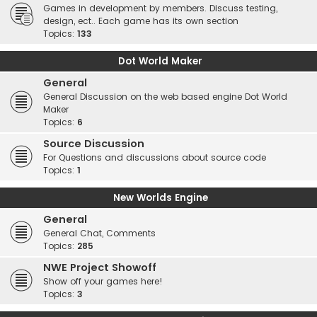
Games in development by members. Discuss testing,
design, ect.. Each game has its own section
Topics:
133
Dot World Maker
General
General Discussion on the web based engine Dot World
Maker
Topics:
6
Source Discussion
For Questions and discussions about source code
Topics:
1
New Worlds Engine
General
General Chat, Comments
Topics:
285
NWE Project Showoff
Show off your games here!
Topics:
3