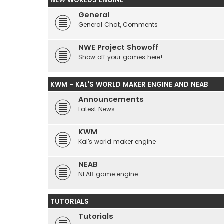
NEW WORLDS ENGINE
General
General Chat, Comments
NWE Project Showoff
Show off your games here!
KWM - KAL'S WORLD MAKER ENGINE AND NEAB
Announcements
Latest News
KWM
Kal's world maker engine
NEAB
NEAB game engine
TUTORIALS
Tutorials