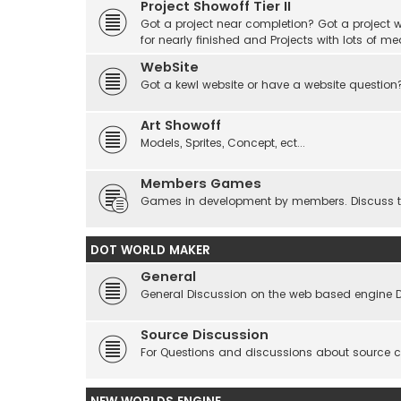
Project Showoff Tier II
Got a project near completion? Got a project wi
for nearly finished and Projects with lots of me
WebSite
Got a kewl website or have a website question
Art Showoff
Models, Sprites, Concept, ect...
Members Games
Games in development by members. Discuss tes
DOT WORLD MAKER
General
General Discussion on the web based engine 
Source Discussion
For Questions and discussions about source 