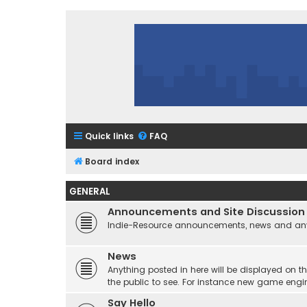
Quick links
FAQ
Board index
GENERAL
Announcements and Site Discussion
Indie-Resource announcements, news and any 
News
Anything posted in here will be displayed on t
the public to see. For instance new game engi
Say Hello