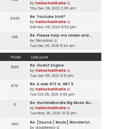
l
V
by
hallsofvallhalla
t
a
i
Thu Dec 29, 2022 2:36 am
h
t
e
e
e
Re: Youtube trick?
2426
w
l
s
V
by
hallsofvallhalla
t
a
t
i
Sat Nov 09, 2024 8:53 pm
h
t
p
e
e
e
Re: Please help me review and…
148
o
w
l
V
s
by
Siknoidas
s
t
a
i
t
Tue Dec 20, 2016 8:24 am
t
h
t
e
p
e
e
w
o
Posts
Last post
l
s
t
s
a
t
Re: Godot Engine
h
t
1599
t
p
V
by
hallsofvallhalla
e
e
o
i
Tue Jan 05, 2021 9:31 pm
l
s
s
e
a
t
Re: A web RTS in .NET 5
870
t
w
t
p
V
by
hallsofvallhalla
t
e
o
i
Tue Oct 05, 2021 4:40 pm
h
s
s
e
e
t
Re: HumbleBundle Big Music Bu…
0
t
w
l
p
V
by
hallsofvallhalla
t
a
o
i
Tue May 26, 2020 10:12 pm
h
t
s
e
e
e
Re: [Sound / Music] Wonderful…
t
w
402
l
V
s
by
doublereso
t