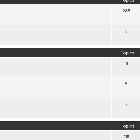
Topics
285
3
Topics
19
5
7
Topics
215