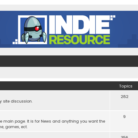
Topics
282
site discussion.
9
he main page. It is for News and anything you want the
ne, games, ect.
356