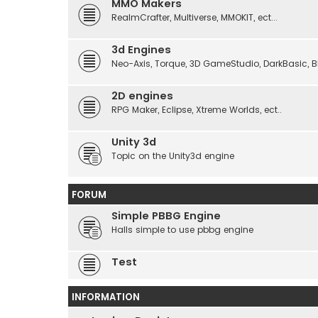
MMO Makers
RealmCrafter, Multiverse, MMOKIT, ect...
3d Engines
Neo-Axis, Torque, 3D GameStudio, DarkBasic, Blit
2D engines
RPG Maker, Eclipse, Xtreme Worlds, ect..
Unity 3d
Topic on the Unity3d engine
FORUM
Simple PBBG Engine
Halls simple to use pbbg engine
Test
INFORMATION