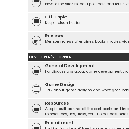
New to the site? Place a post here and let us 
Off-Topic
Keep it clean but fun.
Reviews
Member reviews of engines, books, movies, video
DEVELOPER'S CORNER
General Development
For discussions about game development that do
Game Design
Talk about game designs and what goes beh
Resources
A topic built around all the best posts and info
to resources, tips, tricks, ect... Do not post he
Recruitment
Looking for a team? Need some team membe