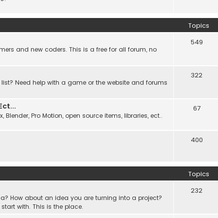
Topics
549
ers and new coders. This is a free for all forum, no
322
 list? Need help with a game or the website and forums
t...
67
Blender, Pro Motion, open source items, libraries, ect..
400
Topics
232
a? How about an idea you are turning into a project?
rt with. This is the place.