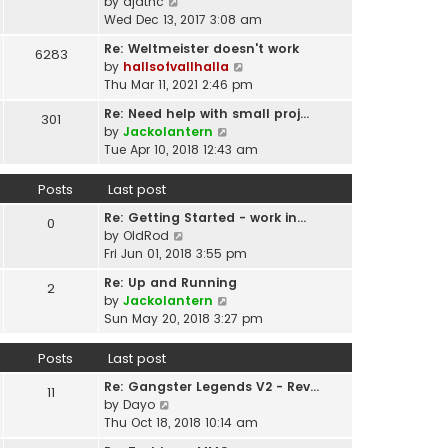
p
V
by
djatnc
e
e
o
i
Wed Dec 13, 2017 3:08 am
l
s
s
e
a
t
Re: Weltmeister doesn't work
6283
t
w
t
p
V
by
hallsofvallhalla
t
e
o
i
Thu Mar 11, 2021 2:46 pm
h
s
s
e
e
t
Re: Need help with small proj…
301
t
w
l
p
V
by
Jackolantern
t
a
o
i
Tue Apr 10, 2018 12:43 am
h
t
s
e
e
e
t
w
Posts
Last post
l
s
t
a
t
Re: Getting Started - work in…
h
0
t
p
V
by
OldRod
e
e
o
i
Fri Jun 01, 2018 3:55 pm
l
s
s
e
a
t
Re: Up and Running
2
t
w
t
V
p
by
Jackolantern
t
e
i
o
Sun May 20, 2018 3:27 pm
h
s
e
s
e
t
w
t
Posts
Last post
l
p
t
a
o
Re: Gangster Legends V2 - Rev…
h
11
t
s
V
by
Dayo
e
e
t
i
Thu Oct 18, 2018 10:14 am
l
s
e
a