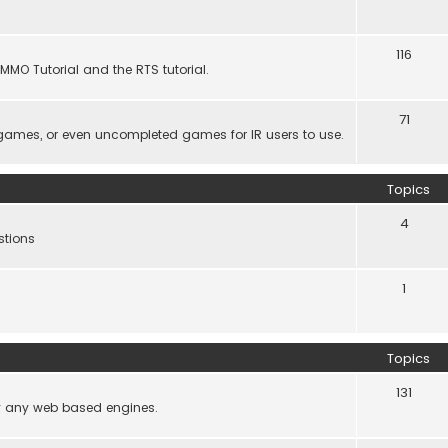
116
MMO Tutorial and the RTS tutorial.
71
games, or even uncompleted games for IR users to use.
Topics
4
stions
1
Topics
131
lly any web based engines.