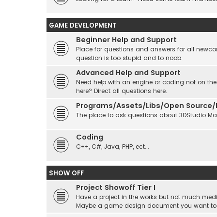
GAME DEVELOPMENT
Beginner Help and Support
Place for questions and answers for all newcom
question is too stupid and to noob.
Advanced Help and Support
Need help with an engine or coding not on the
here? Direct all questions here.
Programs/Assets/Libs/Open Source/Ec
The place to ask questions about 3DStudio Max, 
Coding
C++, C#, Java, PHP, ect...
SHOW OFF
Project Showoff Tier I
Have a project in the works but not much medi
Maybe a game design document you want to sta