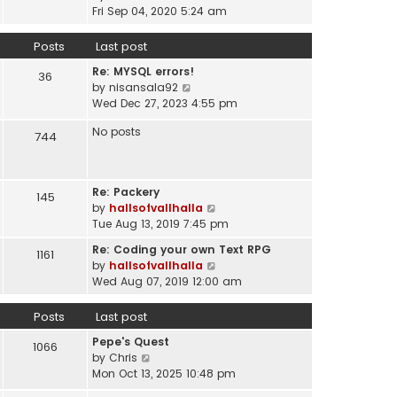
a
i
t
Fri Sep 04, 2020 5:24 am
h
t
e
p
e
e
w
o
Posts
Last post
l
s
t
s
a
t
Re: MYSQL errors!
h
t
36
t
p
V
by
nisansala92
e
e
o
i
Wed Dec 27, 2023 4:55 pm
l
s
s
e
a
t
No posts
t
w
744
t
p
t
e
o
h
s
s
e
t
t
Re: Packery
145
l
p
V
by
hallsofvallhalla
a
o
i
Tue Aug 13, 2019 7:45 pm
t
s
e
e
Re: Coding your own Text RPG
t
1161
w
s
V
by
hallsofvallhalla
t
t
i
Wed Aug 07, 2019 12:00 am
h
p
e
e
o
w
Posts
Last post
l
s
t
a
Pepe's Quest
t
h
1066
t
V
by
Chris
e
e
i
Mon Oct 13, 2025 10:48 pm
l
s
e
a