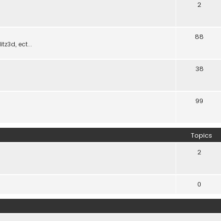
2
88
z3d, ect...
38
99
Topics
2
0