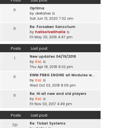
Posts
Last post
l
p
t
a
o
Optima
h
0
t
s
V
by
oketahex
e
e
t
i
Sat Jun 13, 2020 7:02 am
l
s
e
a
t
Re: Forsaken Sancctum
0
w
t
p
V
by
hallsofvallhalla
t
e
o
i
Fri May 20, 2016 4:47 pm
h
s
s
e
e
t
t
w
Posts
Last post
l
p
t
a
o
New updates 04/19/2018
h
1
t
s
V
by
KaL
e
e
t
i
Thu Apr 19, 2018 9:02 pm
l
s
e
a
t
KWM PBBG ENGINE all Modules w…
0
w
t
V
p
by
KaL
t
e
i
o
Wed Oct 03, 2018 8:09 pm
h
s
e
s
e
t
Re: Hi all new and old players
0
w
t
l
V
p
by
KaL
t
a
i
o
Fri Nov 03, 2017 4:49 pm
h
t
e
s
e
e
w
t
Posts
Last post
l
s
t
a
t
Re: Ticket Systems
h
721
t