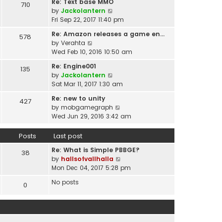
t
Re: Text base MMO
710
w
t
p
V
by
Jackolantern
t
e
o
i
Fri Sep 22, 2017 11:40 pm
h
s
s
e
e
t
Re: Amazon releases a game en…
578
t
w
l
V
p
by
Verahta
t
a
i
o
Wed Feb 10, 2016 10:50 am
h
t
e
s
e
Re: Engine001
e
135
w
t
l
V
by
Jackolantern
s
t
a
i
Sat Mar 11, 2017 1:30 am
t
h
t
e
p
e
Re: new to unity
e
427
w
o
l
V
by
mobgamegraph
s
t
s
a
i
Wed Jun 29, 2016 3:42 am
t
h
t
t
e
p
e
e
w
o
Posts
Last post
l
s
t
s
a
t
Re: What is Simple PBBGE?
h
38
t
t
p
V
by
hallsofvallhalla
e
e
o
i
Mon Dec 04, 2017 5:28 pm
l
s
s
e
a
t
No posts
0
t
w
t
p
t
e
o
h
s
s
e
t
t
l