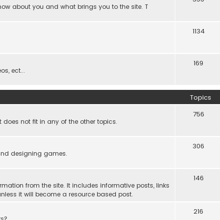
know about you and what brings you to the site. T
1134
169
s, ect...
Topics
756
es not fit in any of the other topics.
306
ind designing games.
146
rmation from the site. It includes informative posts, links
re unless it will become a resource based post.
216
rs?