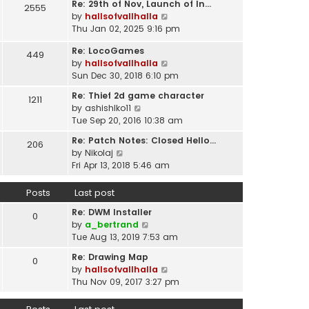
t
Re: 29th of Nov, Launch of In…
w
2555
t
p
V
by
hallsofvallhalla
t
e
o
i
Thu Jan 02, 2025 9:16 pm
h
s
s
e
e
t
Re: LocoGames
t
w
449
l
p
V
by
hallsofvallhalla
t
a
o
i
Sun Dec 30, 2018 6:10 pm
h
t
s
e
e
e
Re: Thief 2d game character
t
1211
w
l
s
V
by
ashishlko11
t
a
t
i
Tue Sep 20, 2016 10:38 am
h
t
p
e
e
e
Re: Patch Notes: Closed Hello…
o
206
w
l
V
s
by
Nikolaj
s
t
a
i
t
Fri Apr 13, 2018 5:46 am
t
h
t
e
p
e
e
w
o
Posts
Last post
l
s
t
s
a
t
Re: DWM Installer
h
t
0
t
V
p
by
a_bertrand
e
e
i
o
Tue Aug 13, 2019 7:53 am
l
s
e
s
a
t
Re: Drawing Map
0
w
t
t
p
V
by
hallsofvallhalla
t
e
o
i
Thu Nov 09, 2017 3:27 pm
h
s
s
e
e
t
t
w