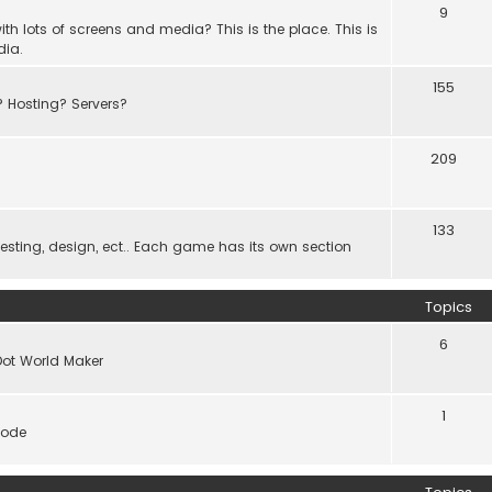
9
th lots of screens and media? This is the place. This is
dia.
155
? Hosting? Servers?
209
133
ting, design, ect.. Each game has its own section
Topics
6
Dot World Maker
1
code