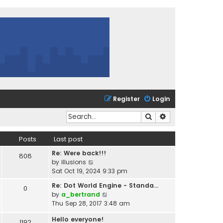
Register
Login
Search
Advanced search
Posts
Last post
Re: Were back!!!
808
V
by
illusions
i
Sat Oct 19, 2024 9:33 pm
e
Re: Dot World Engine - Standa…
0
w
V
by
a_bertrand
t
i
Thu Sep 28, 2017 3:48 am
h
e
e
Hello everyone!
w
1192