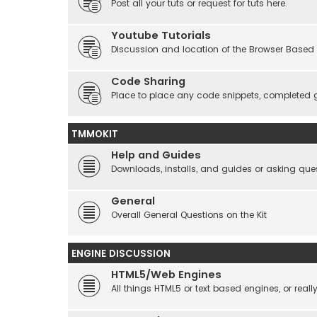
Post all your tuts or request for tuts here.
Youtube Tutorials
Discussion and location of the Browser Based 
Code Sharing
Place to place any code snippets, completed 
TMMOKIT
Help and Guides
Downloads, installs, and guides or asking que
General
Overall General Questions on the Kit
ENGINE DISCUSSION
HTML5/Web Engines
All things HTML5 or text based engines, or rea