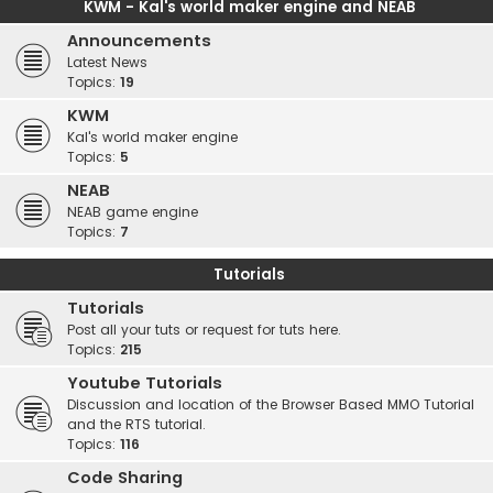
KWM - Kal's world maker engine and NEAB
Announcements
Latest News
Topics:
19
KWM
Kal's world maker engine
Topics:
5
NEAB
NEAB game engine
Topics:
7
Tutorials
Tutorials
Post all your tuts or request for tuts here.
Topics:
215
Youtube Tutorials
Discussion and location of the Browser Based MMO Tutorial
and the RTS tutorial.
Topics:
116
Code Sharing