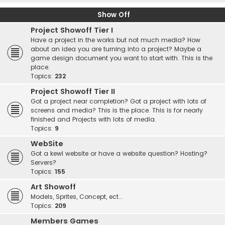
Show Off
Project Showoff Tier I
Have a project in the works but not much media? How
about an idea you are turning into a project? Maybe a
game design document you want to start with. This is the
place.
Topics:
232
Project Showoff Tier II
Got a project near completion? Got a project with lots of
screens and media? This is the place. This is for nearly
finished and Projects with lots of media.
Topics:
9
WebSite
Got a kewl website or have a website question? Hosting?
Servers?
Topics:
155
Art Showoff
Models, Sprites, Concept, ect...
Topics:
209
Members Games