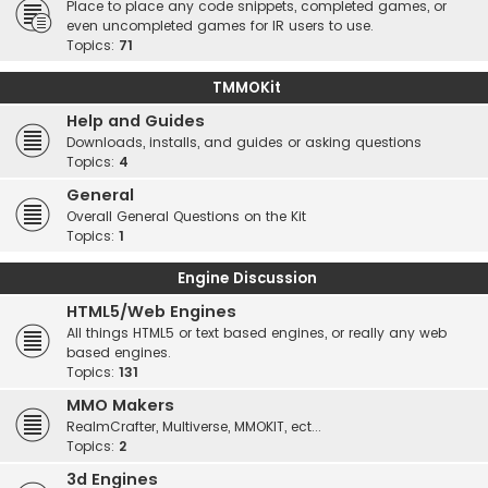
Place to place any code snippets, completed games, or
even uncompleted games for IR users to use.
Topics:
71
TMMOKit
Help and Guides
Downloads, installs, and guides or asking questions
Topics:
4
General
Overall General Questions on the Kit
Topics:
1
Engine Discussion
HTML5/Web Engines
All things HTML5 or text based engines, or really any web
based engines.
Topics:
131
MMO Makers
RealmCrafter, Multiverse, MMOKIT, ect...
Topics:
2
3d Engines