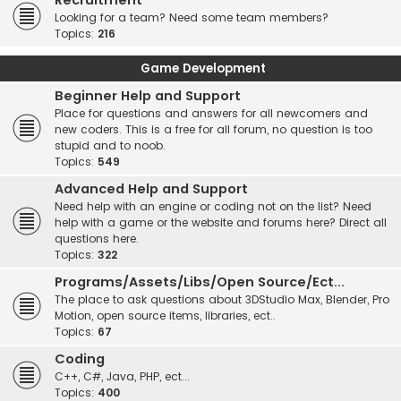
Recruitment
Looking for a team? Need some team members?
Topics:
216
Game Development
Beginner Help and Support
Place for questions and answers for all newcomers and
new coders. This is a free for all forum, no question is too
stupid and to noob.
Topics:
549
Advanced Help and Support
Need help with an engine or coding not on the list? Need
help with a game or the website and forums here? Direct all
questions here.
Topics:
322
Programs/Assets/Libs/Open Source/Ect...
The place to ask questions about 3DStudio Max, Blender, Pro
Motion, open source items, libraries, ect..
Topics:
67
Coding
C++, C#, Java, PHP, ect...
Topics:
400