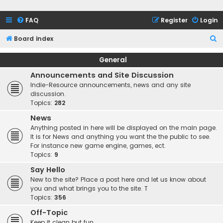
FAQ
Register
Login
S
Board index
e
General
a
Announcements and Site Discussion
r
Indie-Resource announcements, news and any site
c
discussion.
Topics:
282
h
News
Anything posted in here will be displayed on the main page.
It is for News and anything you want the the public to see.
For instance new game engine, games, ect.
Topics:
9
Say Hello
New to the site? Place a post here and let us know about
you and what brings you to the site. T
Topics:
356
Off-Topic
Keep it clean but fun.