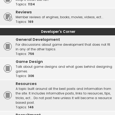
Topics:
1134
Reviews
Member reviews of engines, books, movies, videos, ect...
Topics:
169
Developer's Corner
General Development
For discussions about game development that does not fit
in any of the other topics.
Topics:
756
Game Design
Talk about game designs and what goes behind designing
games.
Topics:
306
Resources
A topic built around all the best posts and information from
the site. It includes informative posts, links to resources, tips,
tricks, ect... Do not post here unless it will become a resource
based post.
Topics:
146