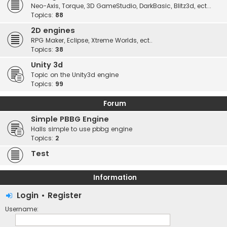
Neo-Axis, Torque, 3D GameStudio, DarkBasic, Blitz3d, ect...
Topics:
88
2D engines
RPG Maker, Eclipse, Xtreme Worlds, ect..
Topics:
38
Unity 3d
Topic on the Unity3d engine
Topics:
99
Forum
Simple PBBG Engine
Halls simple to use pbbg engine
Topics:
2
Test
Information
Login
•
Register
Username: