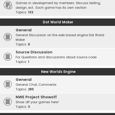
Games in development by members. Discuss testing,
design, ect.. Each game has its own section
Topics:
133
Dot World Maker
General
General Discussion on the web based engine Dot World
Maker
Topics:
6
Source Discussion
For Questions and discussions about source code
Topics:
1
New Worlds Engine
General
General Chat, Comments
Topics:
285
NWE Project Showoff
Show off your games here!
Topics:
3